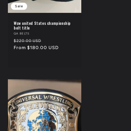
Sale
Wcw united States championship
belt title
Vendor:
QA BELTS
Regular
Sale
$220.00 USD
price
From $180.00 USD
price