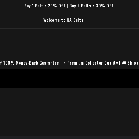
Buy 1 Belt = 20% Off | Buy 2 Belts = 30% Off!
um HD Replica Quality🛡️ Secure & Encrypted Checkout🚚 Fast Worldwide
hipping🎁 Free Premium Belt Bag⭐ Trusted by Collectors Worldwide
💯 100% Money-Back Guarantee | ⭐ Premium Collector Quality | 🚚 Ships