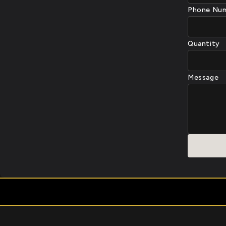
Phone Nu
Quantity
Message
⭐ TRUSTED BY THOUS