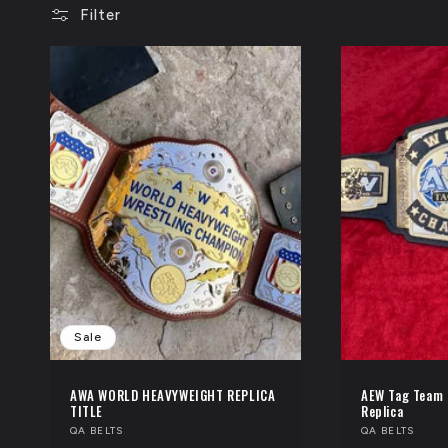
Filter
l
e
c
t
i
o
n
Sale
:
AWA WORLD HEAVYWEIGHT REPLICA
AEW Tag Team 
TITLE
Replica
Vendor:
QA BELTS
Vendor:
QA BELTS