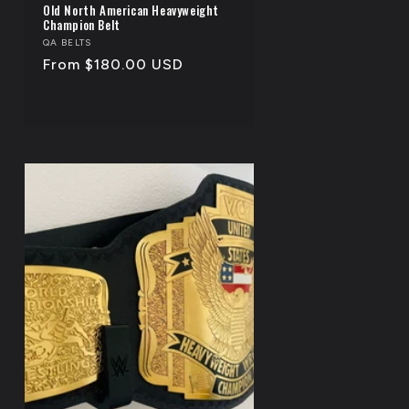
Old North American Heavyweight
Champion Belt
Vendor:
QA BELTS
Regular
From $180.00 USD
price