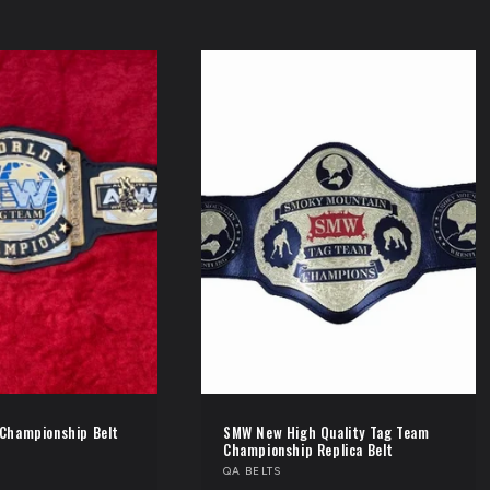
Championship Belt
SMW New High Quality Tag Team
Championship Replica Belt
Vendor:
QA BELTS