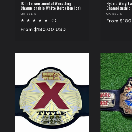
IC Intercontinental Wrestling
Hybrid Wing Ea
Championship White Belt (Replica)
Championship 
Vendor:
QA BELTS
Vendor:
QA BELTS
Regular
From $180
1
(1)
total
price
Regular
From $180.00 USD
reviews
price