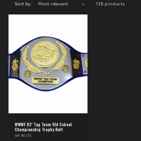
n
Sort by:
138 products
i
o
n
WWWF 82’ Tag Team Old School
Championship Trophy Belt
Vendor:
QA BELTS