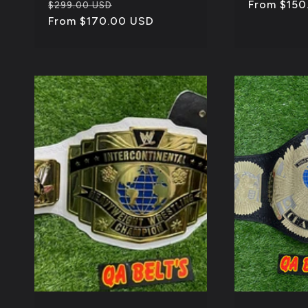
Regular
Sale
Regular
From $150
$299.00 USD
price
From $170.00 USD
price
price