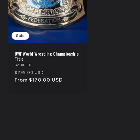
Sale
UWF World Wrestling Championship
Title
Vendor:
QA BELTS
Regular
Sale
$299.00 USD
price
From $170.00 USD
price