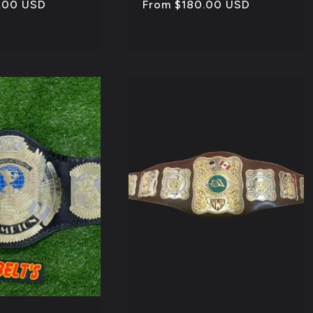
.00 USD
Regular
From $180.00 USD
price