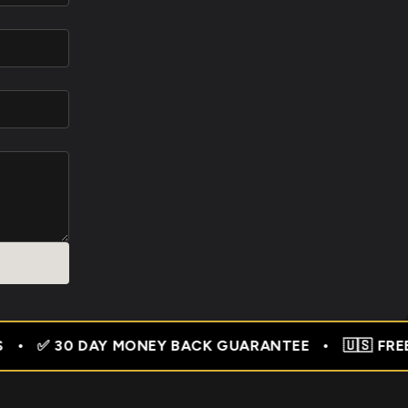
UARANTEE • 🇺🇸 FREE SHIPPING USA • 🇬🇧 FREE