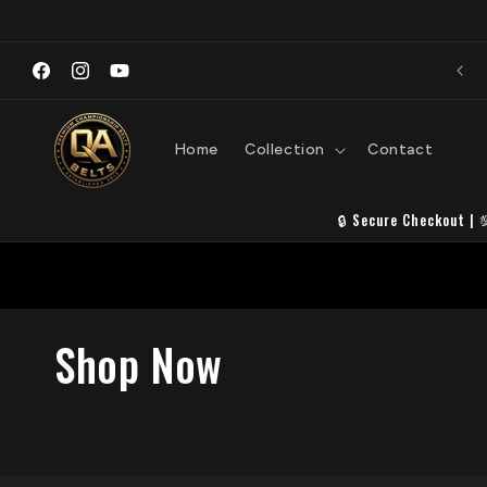
Skip to
content
Premi
Welcome to QA Belts
S
Facebook
Instagram
YouTube
Home
Collection
Contact
🔒 Secure Checkout | 
C
Shop Now
o
l