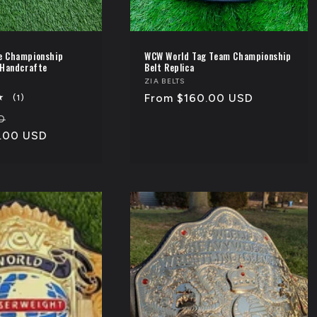
e Championship
WCW World Tag Team Championship
 Handcrafte
Belt Replica
Vendor:
ZIA BELTS
Regular
From $160.00 USD
1
(1)
total
price
Sale
D
reviews
.00 USD
price