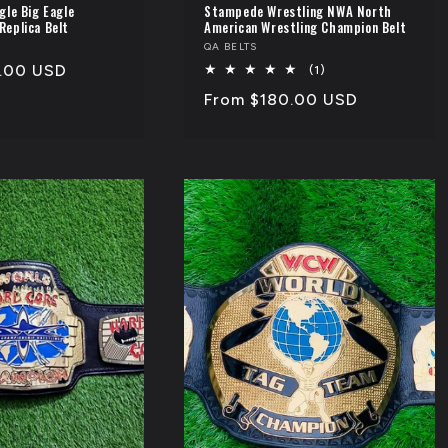
gle Big Eagle
Stampede Wrestling NWA North
Replica Belt
American Wrestling Champion Belt
Vendor:
QA BELTS
.00 USD
1
(1)
total
Regular
From $180.00 USD
reviews
price