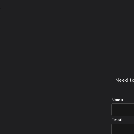
Need to
Name
Email