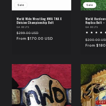
Sale
Sale
World Wide Wrestling NWA TNA X
World Hardcor
Division Championship Belt
Replica Belt –
Vendor:
QA BELTS
Vendor:
QA BELTS
Regular
Sale
$299.00 USD
price
From $170.00 USD
price
Regular
$200.00 US
price
From $180