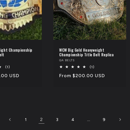
ight Championship
WCW Big Gold Heavyweight
elt
Championship Title Belt Replica
Vendor:
QA BELTS
1
1
(1)
(1)
total
total
.00 USD
Regular
From $200.00 USD
reviews
reviews
price
2
…
1
3
4
9