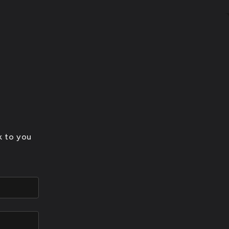
k to you