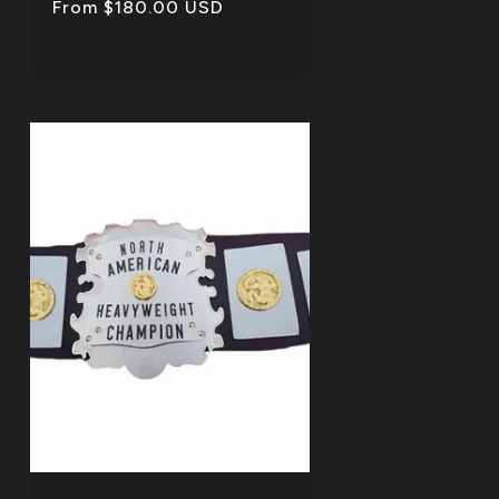
Regular
From $180.00 USD
price