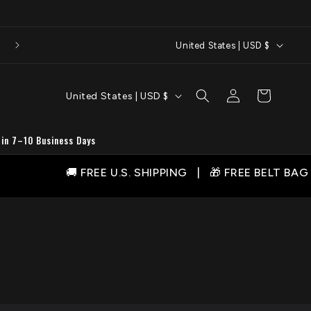
C
United States | USD $
o
u
C
Log
Cart
United States | USD $
n
in
o
t
u
 in 7–10 Business Days
r
n
y
🚚 FREE U.S. SHIPPING | 🎁 FREE BELT BAG WITH 
t
/
r
r
y
e
/
g
r
i
e
o
g