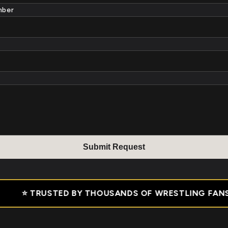
mber
Submit Reques
t
ANDS OF WRESTLING FANS • ✅ 30 DAY MONEY BACK G