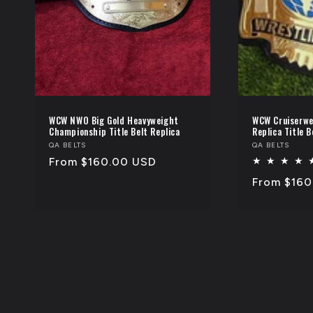
WCW NWO Big Gold Heavyweight
WCW Cruiserwe
Championship Title Belt Replica
Replica Title B
Vendor:
QA BELTS
Vendor:
QA BELTS
Regular
From $160.00 USD
price
Regular
From $160
price