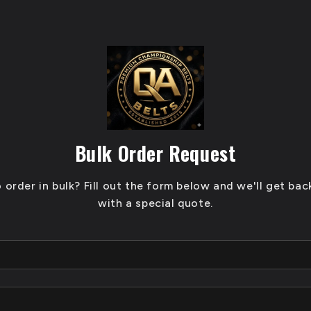
Bulk Order Request
 order in bulk? Fill out the form below and we'll get bac
with a special quote.