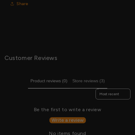
Share
Customer Reviews
Product reviews (0)
Store reviews (3)
Sort reviews by
Be the first to write a review
Write a review
No items found