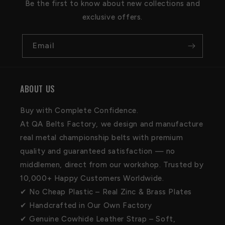
Be the first to know about new collections and
exclusive offers.
Email
ABOUT US
Buy with Complete Confidence.
At QA Belts Factory, we design and manufacture
real metal championship belts with premium
quality and guaranteed satisfaction — no
middlemen, direct from our workshop. Trusted by
10,000+ Happy Customers Worldwide.
✔ No Cheap Plastic – Real Zinc & Brass Plates
✔ Handcrafted in Our Own Factory
✔ Genuine Cowhide Leather Strap – Soft,