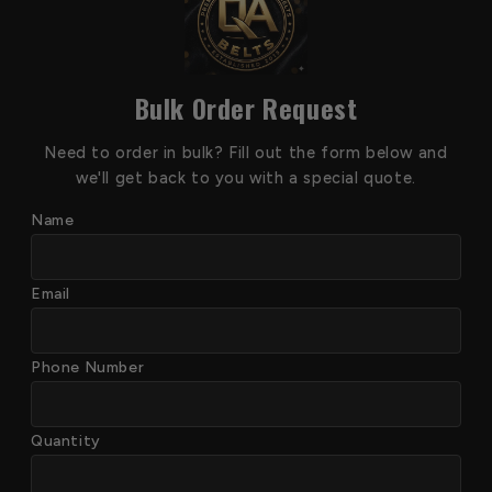
Bulk Order Request
Need to order in bulk? Fill out the form below and
we'll get back to you with a special quote.
Name
Email
Phone Number
Quantity