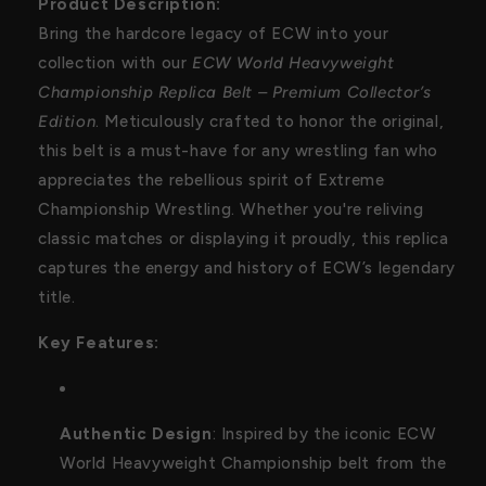
Product Description:
Collector’s
Collector’s
Bring the hardcore legacy of ECW into your
Edition
Edition
collection with our
ECW World Heavyweight
Championship Replica Belt – Premium Collector’s
Edition
. Meticulously crafted to honor the original,
this belt is a must-have for any wrestling fan who
appreciates the rebellious spirit of Extreme
Championship Wrestling. Whether you're reliving
classic matches or displaying it proudly, this replica
captures the energy and history of ECW’s legendary
title.
Key Features:
Authentic Design
: Inspired by the iconic ECW
World Heavyweight Championship belt from the