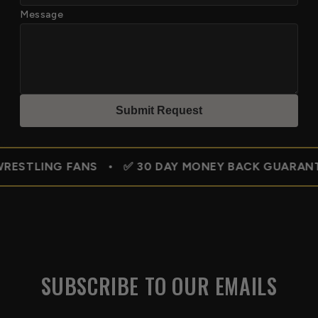
Message
Submit Reques
t
 FANS • ✅ 30 DAY MONEY BACK GUARANTEE • 🇺🇸 
SUBSCRIBE TO OUR EMAILS