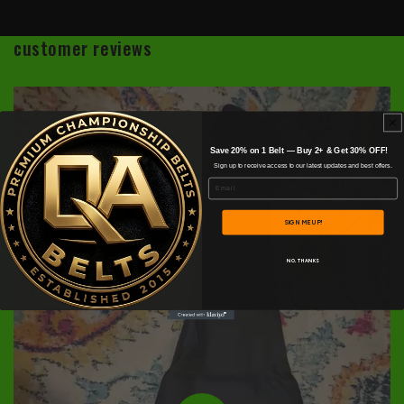
customer reviews
Save 20% on 1 Belt — Buy 2+ & Get 30% OFF!
Sign up to receive access to our latest updates and best offers.
Email
SIGN ME UP!
NO, THANKS