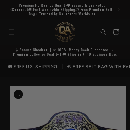
Skip to
Premium HD Replica Quality🛡️ Secure & Encrypted
content
Checkout🚚 Fast Worldwide Shipping🎁 Free Premium Belt
Bag⭐ Trusted by Collectors Worldwide
Cart
🔒 Secure Checkout | 💯 100% Money-Back Guarantee | ⭐
Premium Collector Quality | 🚚 Ships in 7–10 Business Days
 FREE U.S. SHIPPING | 🎁 FREE BELT BAG WITH EVE
Skip to
product
information