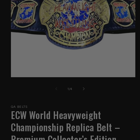
Open
media
1
of
1
/
4
in
modal
QA BELTS
ECW World Heavyweight
Championship Replica Belt –
Premium Collector’s Edition