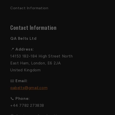
Contact Information
Contact Information
QA Belts Ltd
📍
Address:
14153 182-184 High Street North
East Ham, London, E6 2JA
United Kingdom
📧
Email:
qabelts@gmail.com
📞
Phone:
+44 7782 273838