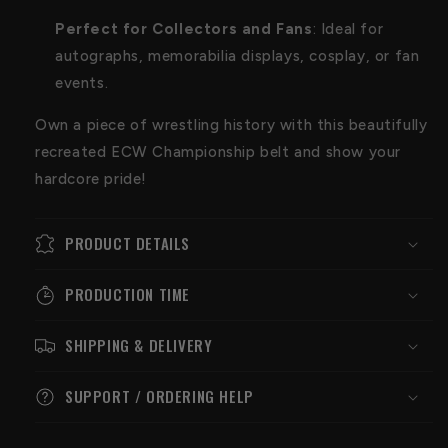
Perfect for Collectors and Fans
: Ideal for
autographs, memorabilia displays, cosplay, or fan
events.
Own a piece of wrestling history with this beautifully
recreated ECW Championship belt and show your
hardcore pride!
PRODUCT DETAILS
PRODUCTION TIME
SHIPPING & DELIVERY
SUPPORT / ORDERING HELP