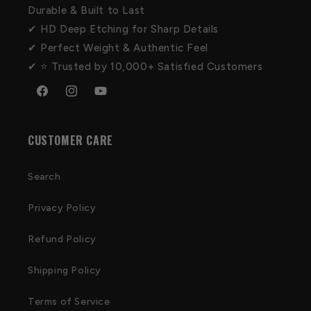
Durable & Built to Last
✔ HD Deep Etching for Sharp Details
✔ Perfect Weight & Authentic Feel
✔ ⭐ Trusted by 10,000+ Satisfied Customers
Facebook
Instagram
YouTube
CUSTOMER CARE
Search
Privacy Policy
Refund Policy
Shipping Policy
Terms of Service