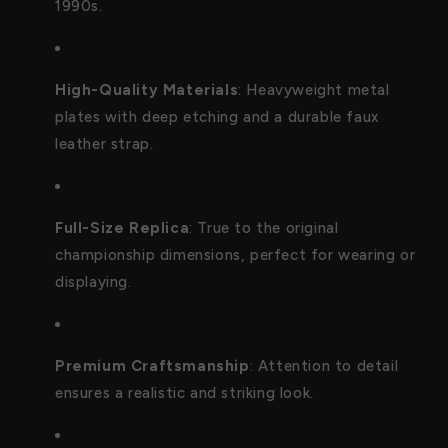
1990s.
High-Quality Materials
: Heavyweight metal
plates with deep etching and a durable faux
leather strap.
Full-Size Replica
: True to the original
championship dimensions, perfect for wearing or
displaying.
Premium Craftsmanship
: Attention to detail
ensures a realistic and striking look.