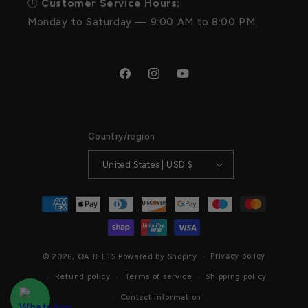
🕒
Customer Service Hours:
Monday to Saturday — 9:00 AM to 8:00 PM
Facebook
Instagram
YouTube
Country/region
United States | USD $
Payment
methods
Privacy policy
© 2026,
QA BELTS
Powered by Shopify
Refund policy
Terms of service
Shipping policy
Contact information