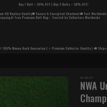
Buy 1 Belt = 20% Off | Buy 2 Belts = 30% Off!
Buy 1 Belt = 20% Off | Buy 2 Belts = 30% Off!
💯 100% Money-Back Guarantee | ⭐ Premium Collector Quality | 🚚 Ships
🚚 FREE U.S. SH
QA BELTS
NWA Un
Champi