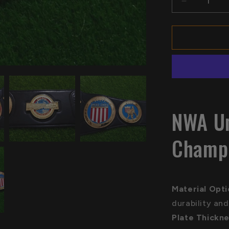
Decrease
quantity
for
NWA
United
States
Title
Belt
Champions
Replica
NWA Un
Champi
Material Opt
durability and
Plate Thickne