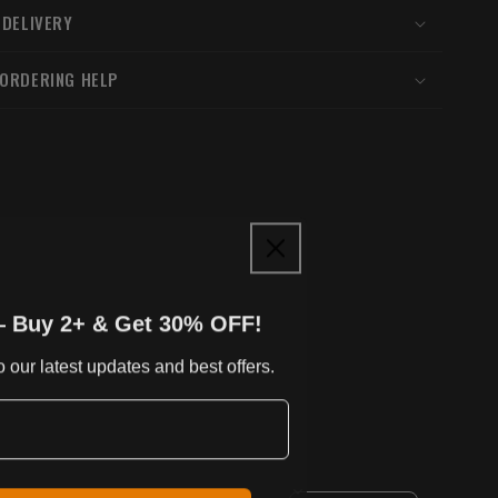
 DELIVERY
 ORDERING HELP
— Buy 2+ & Get 30% OFF!
 our latest updates and best offers.