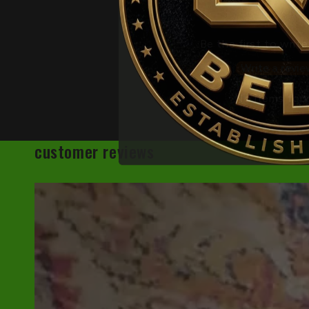
Be the first to write
Write a revie
No items fou
customer reviews