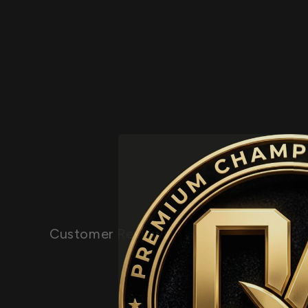
Customer Reviews