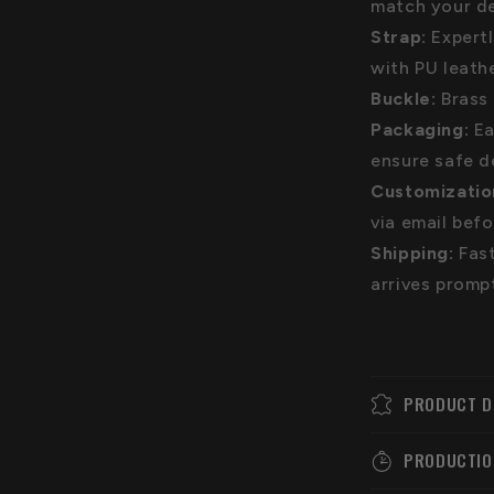
match your de
Strap:
Expert
with PU leath
Buckle:
Brass 
Packaging:
Ea
ensure safe d
Customizatio
via email bef
Shipping:
Fast
arrives promp
PRODUCT D
PRODUCTIO