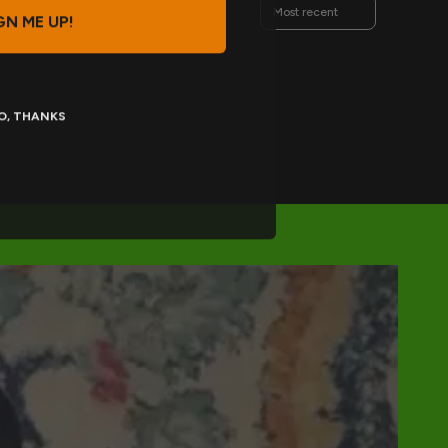
Sort reviews by
GN ME UP!
O, THANKS