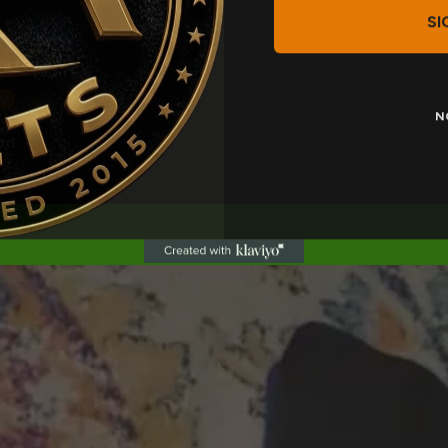
SI
 a review
w
N
nd