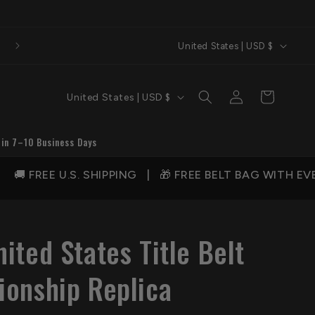
C
Welcome to QA Belts
United States | USD $
o
u
C
Log
Cart
United States | USD $
n
in
o
t
u
 in 7–10 Business Days
r
n
y
IPPING | 🎁 FREE BELT BAG WITH EVERY ORDER | 💰
t
/
r
r
y
e
ited States Title Belt
/
g
r
onship Replica
i
e
o
g