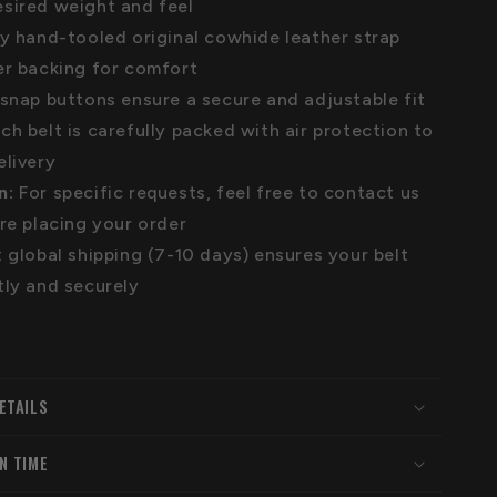
sired weight and feel
ly hand-tooled original cowhide leather strap
er backing for comfort
snap buttons ensure a secure and adjustable fit
ch belt is carefully packed with air protection to
elivery
n:
For specific requests, feel free to contact us
ore placing your order
 global shipping (7-10 days) ensures your belt
tly and securely
ETAILS
N TIME