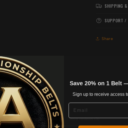
SHIPPING &
SUPPORT /
Share
Save 20% on 1 Belt 
Sign up to receive access to
Email
Product reviews (0)
Store reviews (3)