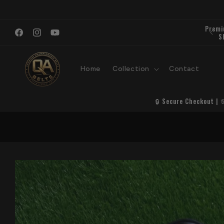
Skip to
content
Facebook
Instagram
YouTube
Home
Collection
Contact
🔒 Secure Checkout | 
Skip to
product
information