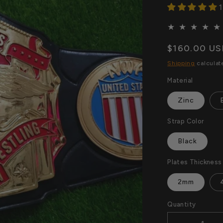
1
Regular
$160.00 U
price
Shipping
calculat
Material
Zinc
Strap Color
Black
Plates Thickness
2mm
Quantity
Quantity