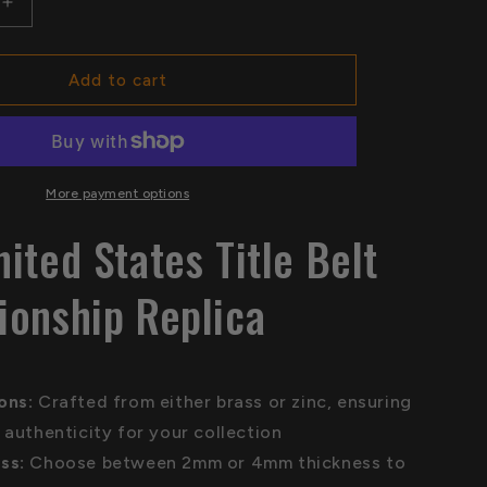
Increase
quantity
for
NWA
Add to cart
United
States
Title
Belt
hip
Championship
More payment options
Replica
ited States Title Belt
onship Replica
ions:
Crafted from either brass or zinc, ensuring
 authenticity for your collection
ss:
Choose between 2mm or 4mm thickness to