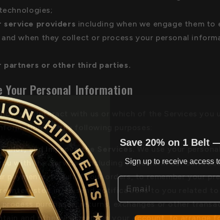
 technologies;
 service providers
including when we engage them to e
and when they collect or process your personal inform
 partners or other third parties.
 Your Personal Information
how you interact with us or which of the Services you 
information for the following purposes:
Save 20% on 1 Belt 
 Tailor, and Improve the Services.
We use your personal
Sign up to receive access to
you with the Services, including to perform our contract
r payments, to fulfill your orders, to remember your pr
Email
re interested in, to send notifications to you related to
 process purchases, returns, exchanges or other transac
ntain and otherwise manage your account, to arrange fo