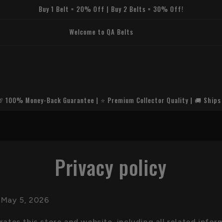
Buy 1 Belt = 20% Off | Buy 2 Belts = 30% Off!
um HD Replica Quality🛡️ Secure & Encrypted Checkout🚚 Fast Worldwide
hipping🎁 Free Premium Belt Bag⭐ Trusted by Collectors Worldwide
💯 100% Money-Back Guarantee | ⭐ Premium Collector Quality | 🚚 Ships
Privacy policy
 May 5, 2026
tes this store and website, including all related infor