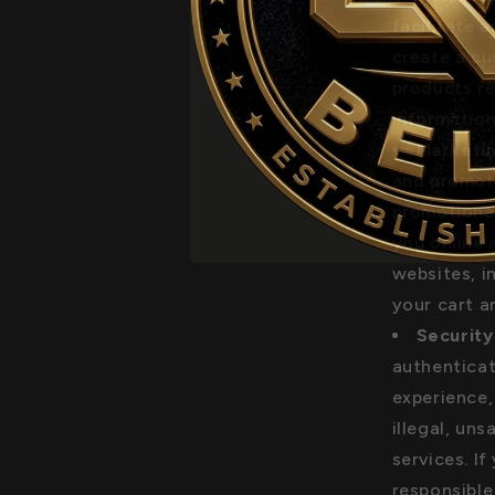
facilitate 
create a c
products re
information
Marketin
and promoti
promotional
you online 
websites, i
your cart a
Security
authenticat
experience,
illegal, uns
services. I
responsible