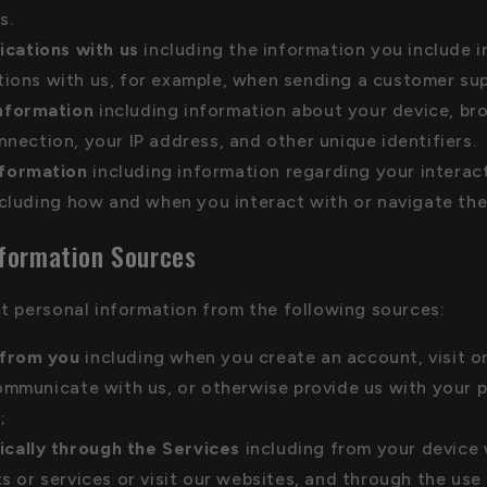
s.
cations with us
including the information you include i
ons with us, for example, when sending a customer supp
nformation
including information about your device, br
nection, your IP address, and other unique identifiers.
nformation
including information regarding your interac
ncluding how and when you interact with or navigate the
nformation Sources
t personal information from the following sources:
 from you
including when you create an account, visit o
ommunicate with us, or otherwise provide us with your 
;
cally through the Services
including from your device
s or services or visit our websites, and through the use