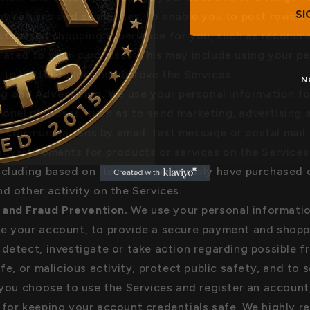
SI
any returns and exchanges, to enable you to post reviews
ustomized shopping experience for you, such as recomm
lated to your purchases. This may include using your pe
 to better tailor and improve the Services.
N
g and Advertising.
We use your personal information fo
onal purposes, such as to send marketing, advertising 
 communications by email, text message or postal mail
advertisements for products or services on the Services
ncluding based on items you previously have purchased 
nd other activity on the Services.
 and Fraud Prevention.
We use your personal informati
e your account, to provide a secure payment and shopp
 detect, investigate or take action regarding possible f
afe, or malicious activity, protect public safety, and to 
f you choose to use the Services and register an account
 for keeping your account credentials safe. We highly