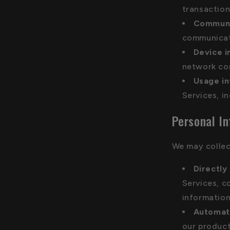
transaction
Communi
communicati
Device i
network con
Usage i
Services, i
Personal I
We may collec
Directly
Services, c
information
Automati
our product