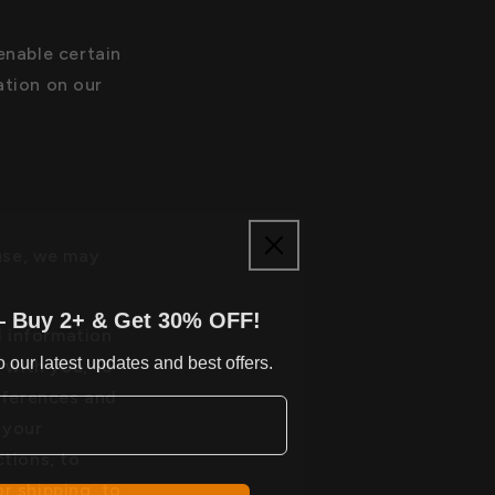
nable certain
ation on our
use, we may
— Buy 2+ & Get 30% OFF!
 information
 our latest updates and best offers.
 with you, to
eferences and
 your
tions, to
r shipping, to