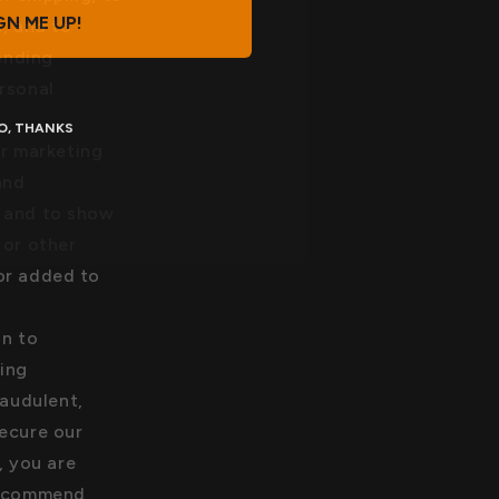
GN ME UP!
, and to
ending
rsonal
O, THANKS
r marketing
and
, and to show
 or other
or added to
on to
ing
raudulent,
secure our
, you are
 recommend