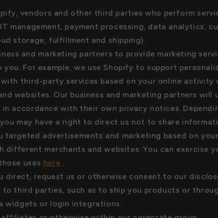
pify, vendors and other third parties who perform servi
. IT management, payment processing, data analytics, c
oud storage, fulfillment and shipping).
iness and marketing partners to provide marketing serv
o you. For example, we use Shopify to support personali
 with third-party services based on your online activity 
nd websites. Our business and marketing partners will 
 in accordance with their own privacy notices. Depend
 you may have a right to direct us not to share informa
u targeted advertisements and marketing based on your
th different merchants and websites. You can exercise yo
 those uses
here
.
 direct, request us or otherwise consent to our disclos
 to third parties, such as to ship you products or throu
a widgets or login integrations.
 affiliates or otherwise within our corporate group.