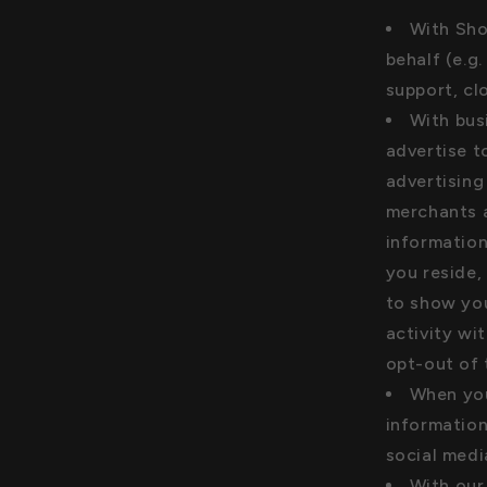
With Sho
behalf (e.g
support, cl
With bus
advertise t
advertising
merchants a
information
you reside,
to show yo
activity wi
opt-out of
When you
information
social medi
With our