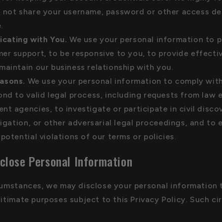
 not share your username, password or other access det
.
cating with You.
We use your personal information to p
er support, to be responsive to you, to provide effectiv
maintain our business relationship with you.
asons.
We use your personal information to comply with
ond to valid legal process, including requests from law
nt agencies, to investigate or participate in civil disco
itigation, or other adversarial legal proceedings, and to 
potential violations of our terms or policies.
close Personal Information
rcumstances, we may disclose your personal information 
gitimate purposes subject to this Privacy Policy. Such c