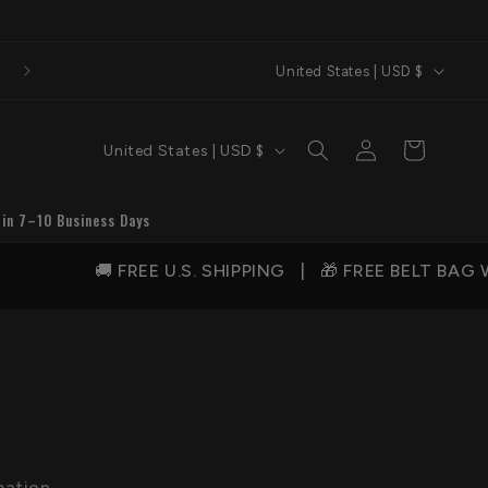
C
United States | USD $
o
u
C
Log
Cart
United States | USD $
n
in
o
t
u
 in 7–10 Business Days
r
n
y
🚚 FREE U.S. SHIPPING | 🎁 FREE BELT BAG WIT
t
/
r
r
y
e
/
g
r
i
e
o
g
mation,