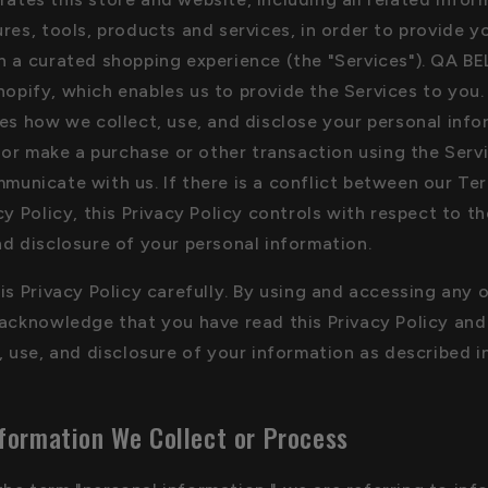
res, tools, products and services, in order to provide y
h a curated shopping experience (the "Services"). QA BE
opify, which enables us to provide the Services to you.
bes how we collect, use, and disclose your personal inf
, or make a purchase or other transaction using the Serv
municate with us. If there is a conflict between our Te
cy Policy, this Privacy Policy controls with respect to th
nd disclosure of your personal information.
is Privacy Policy carefully. By using and accessing any 
 acknowledge that you have read this Privacy Policy an
, use, and disclosure of your information as described in
formation We Collect or Process