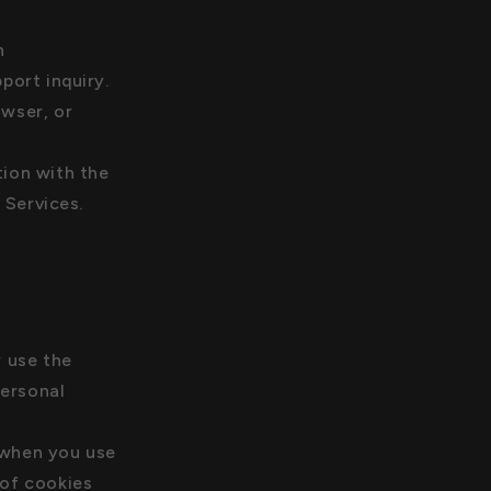
n
ort inquiry.
owser, or
tion with the
 Services.
r use the
personal
 when you use
 of cookies