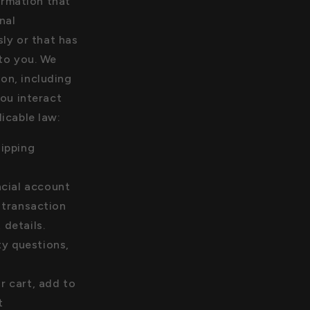
ormation that
nal
ly or that has
 to you. We
on, including
ou interact
licable law:
hipping
ncial account
 transaction
details.
y questions,
r cart, add to
t