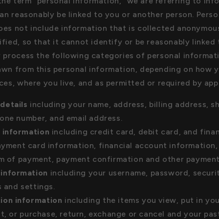
he term "personal information," we are referring to inf
can reasonably be linked to you or another person. Perso
oes not include information that is collected anonymous
fied, so that it cannot identify or be reasonably linked
r process the following categories of personal informati
awn from this personal information, depending on how y
ces, where you live, and as permitted or required by app
details
including your name, address, billing address, s
one number, and email address.
l information
including credit card, debit card, and fina
yment card information, financial account information,
rm of payment, payment confirmation and other payment 
information
including your username, password, securit
 and settings.
ion information
including the items you view, put in you
st, or purchase, return, exchange or cancel and your pas