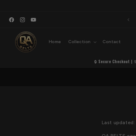
Skip to
content
Premi
Welcome to QA Belts
S
Facebook
Instagram
YouTube
Home
Collection
Contact
🔒 Secure Checkout | 
Last updated:
QA BELTS opera