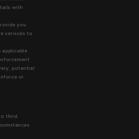
ails with
rovide you
e services to
 applicable
 enforcement
very, potential
enforce or
to third
ircumstances