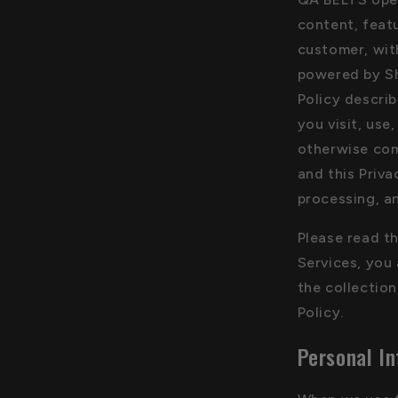
content, featu
customer, wit
powered by Sh
Policy descri
you visit, use
otherwise com
and this Priva
processing, a
Please read th
Services, you
the collection
Policy.
Personal In