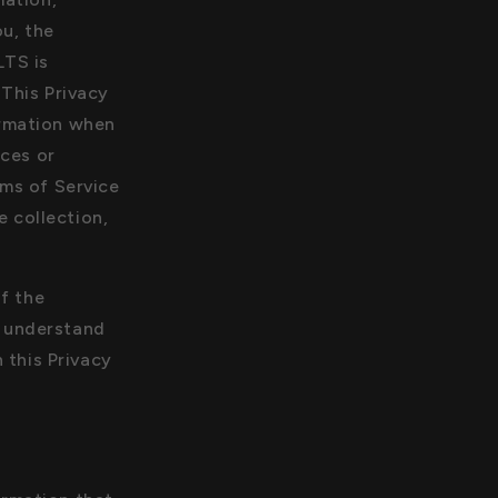
n
i
ou, the
o
LTS is
n
 This Privacy
ormation when
ices or
rms of Service
e collection,
of the
d understand
 this Privacy