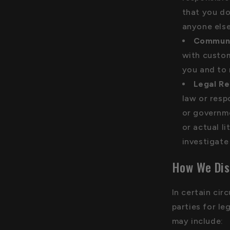
that you do
anyone else
Communi
with custom
you and to 
Legal Re
law or resp
or governme
or actual l
investigate 
How We Dis
In certain ci
parties for le
may include: