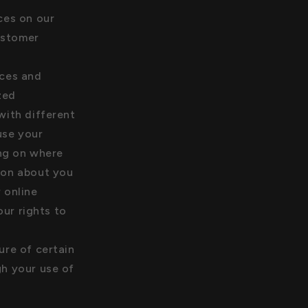
ces on our
ustomer
ices and
zed
with different
use your
ing on where
tion about you
 online
ur rights to
ure of certain
gh your use of