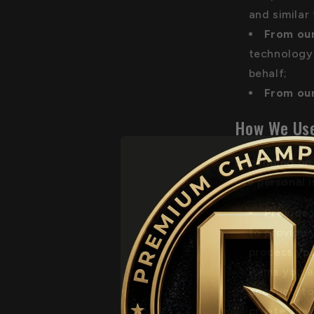
and similar
From our
technology 
behalf;
From our
How We Use
Depending on 
use personal 
Provide,
to provide 
process you
items you a
account, to
create, mai