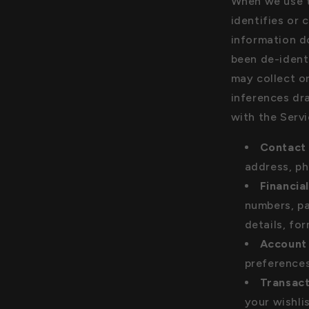
When we use t
identifies or 
information d
been de-identi
may collect o
inferences dr
with the Servi
Contact 
address, ph
Financia
numbers, pa
details, fo
Account 
preferences
Transact
your wishli