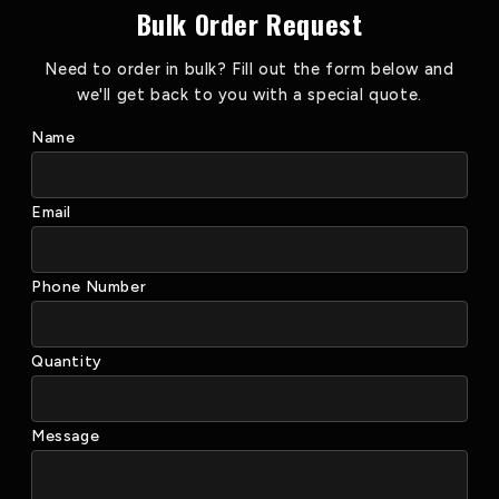
Bulk Order Request
Need to order in bulk? Fill out the form below and
we'll get back to you with a special quote.
Name
Email
Phone Number
Quantity
Message