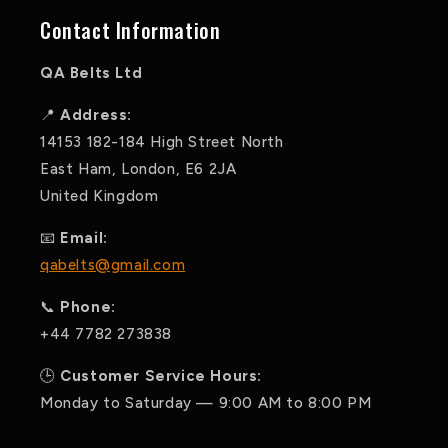
Contact Information
QA Belts Ltd
📍
Address:
14153 182-184 High Street North
East Ham, London, E6 2JA
United Kingdom
📧
Email:
qabelts@gmail.com
📞
Phone:
+44 7782 273838
🕒
Customer Service Hours:
Monday to Saturday — 9:00 AM to 8:00 PM