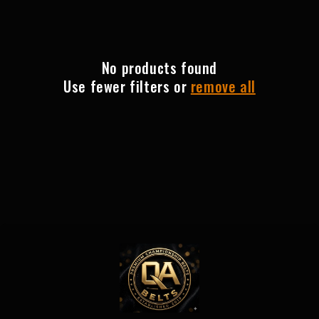
e
c
t
No products found
Use fewer filters or
remove all
i
o
n
: