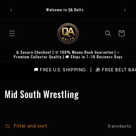
Skip to
Premi
!
content
Welcome to QA Belts
Checkout
Cart
🔒 Secure Checkout | 💯 100% Money-Back Guarantee | ⭐
Premium Collector Quality | 🚚 Ships in 7–10 Business Days
🚚 FREE U.S. SHIPPING | 🎁 FREE BELT B
C
Mid South Wrestling
o
l
l
Filter and sort
0 products