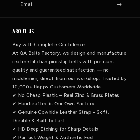
Email
ABOUT US
Buy with Complete Confidence.
At QA Belts Factory, we design and manufacture
real metal championship belts with premium
quality and guaranteed satisfaction — no
middlemen, direct from our workshop. Trusted by
10,000+ Happy Customers Worldwide.
✔ No Cheap Plastic – Real Zinc & Brass Plates
✔ Handcrafted in Our Own Factory
✔ Genuine Cowhide Leather Strap – Soft,
Durable & Built to Last
✔ HD Deep Etching for Sharp Details
✔ Perfect Weight & Authentic Feel