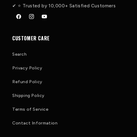
✔ ⭐ Trusted by 10,000+ Satisfied Customers
Facebook
Instagram
YouTube
CUSTOMER CARE
Search
Privacy Policy
Refund Policy
Shipping Policy
Terms of Service
Contact Information