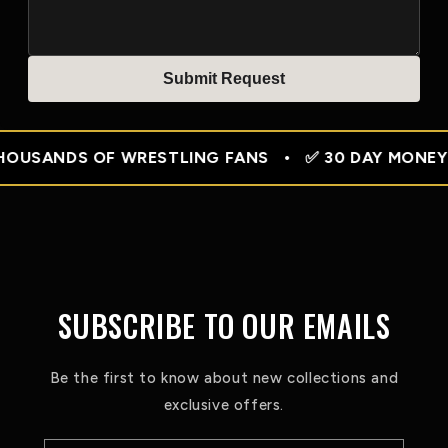
Submit Reques
t
SANDS OF WRESTLING FANS • ✅ 30 DAY MONEY BACK 
SUBSCRIBE TO OUR EMAILS
Be the first to know about new collections and
exclusive offers.