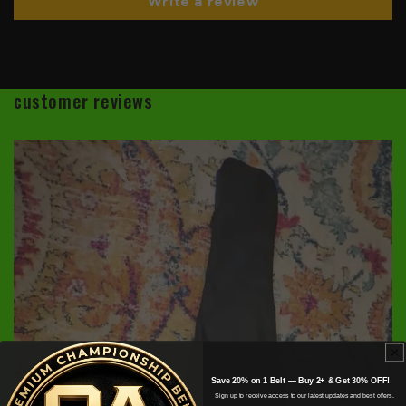
Write a review
customer reviews
Save 20% on 1 Belt — Buy 2+ & Get 30% OFF!
Sign up to receive access to our latest updates and best offers.