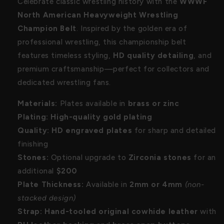
Celebrate classic wrestling history with the
WWWF
North American Heavyweight Wrestling
Champion Belt
. Inspired by the golden era of
professional wrestling, this championship belt
features timeless styling,
HD quality detailing
, and
premium craftsmanship—perfect for collectors and
dedicated wrestling fans.
Materials:
Plates available in
brass or zinc
Plating:
High-quality gold plating
Quality:
HD engraved plates
for sharp and detailed
finishing
Stones:
Optional upgrade to
Zirconia stones
for an
additional
$200
Plate Thickness:
Available in
2mm or 4mm
(non-
stacked design)
Strap:
Hand-tooled original cowhide leather
with