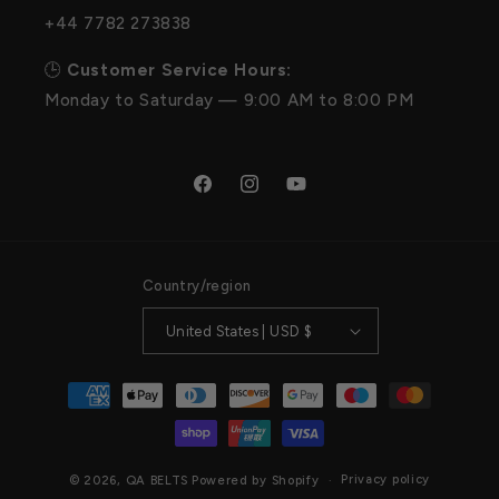
+44 7782 273838
🕒
Customer Service Hours:
Monday to Saturday — 9:00 AM to 8:00 PM
Facebook
Instagram
YouTube
Country/region
United States | USD $
Payment
methods
Privacy policy
© 2026,
QA BELTS
Powered by Shopify