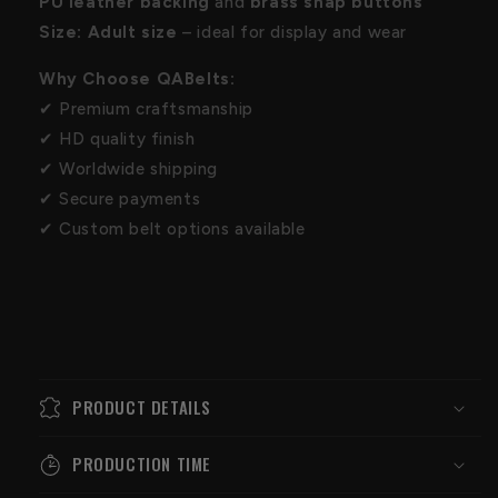
PU leather backing
and
brass snap buttons
Size:
Adult size
– ideal for display and wear
Why Choose QABelts:
✔ Premium craftsmanship
✔ HD quality finish
✔ Worldwide shipping
✔ Secure payments
✔ Custom belt options available
PRODUCT DETAILS
PRODUCTION TIME