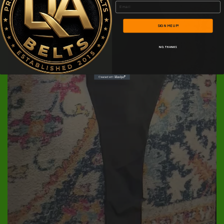
Email
SIGN ME UP!
NO, THANKS