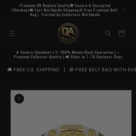
Skip to
Premium HD Replica Quality🛡️ Secure & Encrypted
content
Checkout🚚 Fast Worldwide Shipping🎁 Free Premium Belt
Bag⭐ Trusted by Collectors Worldwide
Cart
🔒 Secure Checkout | 💯 100% Money-Back Guarantee | ⭐
Premium Collector Quality | 🚚 Ships in 7–10 Business Days
 FREE U.S. SHIPPING | 🎁 FREE BELT BAG WITH EVE
Skip to
product
information