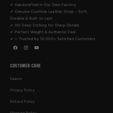
✔ Handcrafted in Our Own Factory
✔ Genuine Cowhide Leather Strap – Soft,
Durable & Built to Last
✔ HD Deep Etching for Sharp Details
✔ Perfect Weight & Authentic Feel
✔ ⭐ Trusted by 10,000+ Satisfied Customers
Facebook
Instagram
YouTube
CUSTOMER CARE
Search
Privacy Policy
Refund Policy
Shipping Policy