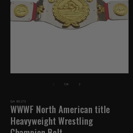
Open
media
1
of
1
/
4
in
modal
QA BELTS
WWWF North American title
Heavyweight Wrestling
Champion Belt