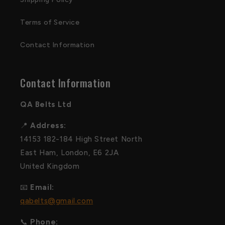
Terms of Service
Contact Information
Contact Information
QA Belts Ltd
📍
Address:
14153 182-184 High Street North
East Ham, London, E6 2JA
United Kingdom
📧
Email:
qabelts@gmail.com
📞
Phone: