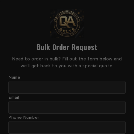
Bulk Order Request
Need to order in bulk? Fill out the form below and
we'll get back to you with a special quote.
Name
Email
Phone Number