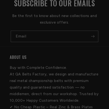
SUBSCRIBE TO OUR EMAILS
Be the first to know about new collections and
exclusive offers.
Email
ABOUT US
Buy with Complete Confidence.
At QA Belts Factory, we design and manufacture
real metal championship belts with premium
quality and guaranteed satisfaction — no
middlemen, direct from our workshop. Trusted by
10,000+ Happy Customers Worldwide.
✔ No Cheap Plastic – Real Zinc & Brass Plates