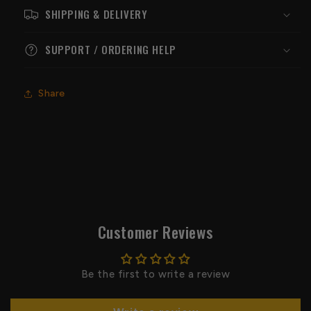
SHIPPING & DELIVERY
SUPPORT / ORDERING HELP
Share
Customer Reviews
Be the first to write a review