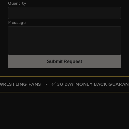
Quantity
Message
Submit Reques
t
G FANS • ✅ 30 DAY MONEY BACK GUARANTEE • 🇺🇸 