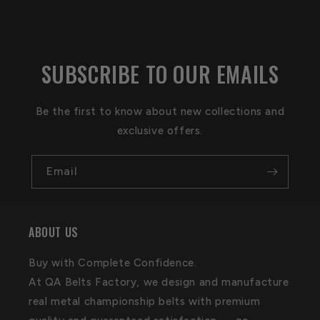
SUBSCRIBE TO OUR EMAILS
Be the first to know about new collections and
exclusive offers.
Email
ABOUT US
Buy with Complete Confidence.
At QA Belts Factory, we design and manufacture
real metal championship belts with premium