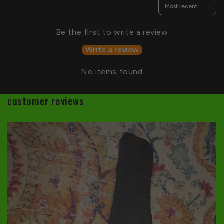
Sort reviews by
Be the first to write a review
Write a review
No items found
customer reviews