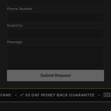
Phone Number
Quantity
Message
Submit Reques
t
✅ 30 DAY MONEY BACK GUARANTEE • 🇺🇸 FREE SHIP