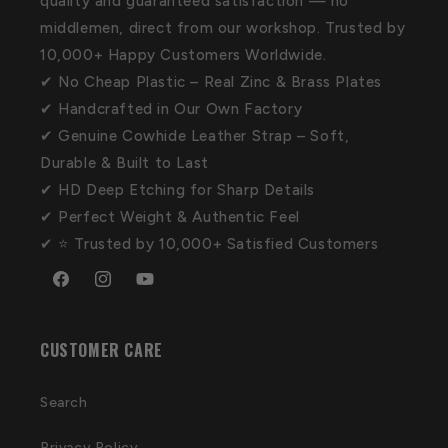
quality and guaranteed satisfaction — no
middlemen, direct from our workshop. Trusted by
10,000+ Happy Customers Worldwide.
✔ No Cheap Plastic – Real Zinc & Brass Plates
✔ Handcrafted in Our Own Factory
✔ Genuine Cowhide Leather Strap – Soft,
Durable & Built to Last
✔ HD Deep Etching for Sharp Details
✔ Perfect Weight & Authentic Feel
✔ ⭐ Trusted by 10,000+ Satisfied Customers
Facebook
Instagram
YouTube
CUSTOMER CARE
Search
Privacy Policy