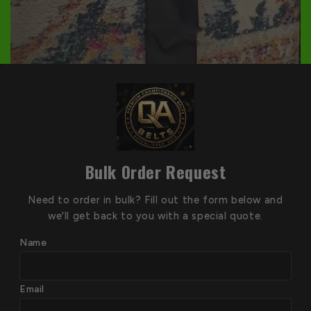
Bulk Order Request
Need to order in bulk? Fill out the form below and
we'll get back to you with a special quote.
Name
Email