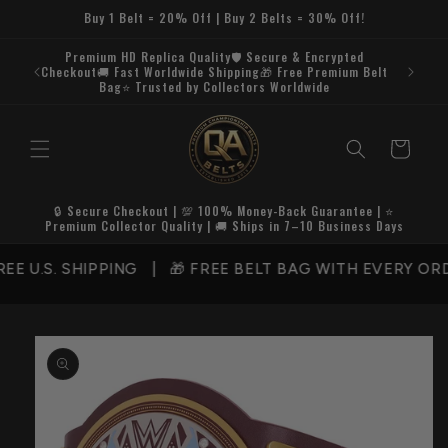
Skip to
Buy 1 Belt = 20% Off | Buy 2 Belts = 30% Off!
content
Premium HD Replica Quality🛡️ Secure & Encrypted
Checkout🚚 Fast Worldwide Shipping🎁 Free Premium Belt
Bag⭐ Trusted by Collectors Worldwide
Cart
🔒 Secure Checkout | 💯 100% Money-Back Guarantee | ⭐
Premium Collector Quality | 🚚 Ships in 7–10 Business Days
 U.S. SHIPPING | 🎁 FREE BELT BAG WITH EVERY ORD
Skip to
product
information