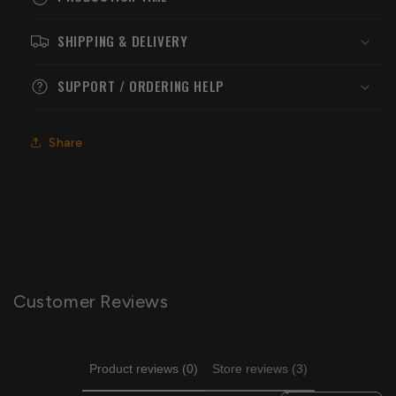
SHIPPING & DELIVERY
SUPPORT / ORDERING HELP
Share
Customer Reviews
Product reviews (0)
Store reviews (3)