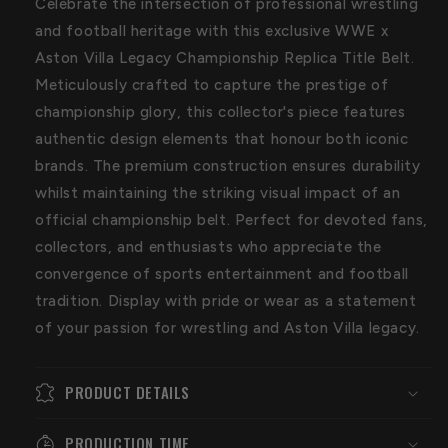
Celebrate the intersection of professional wrestling
Belt
Belt
and football heritage with this exclusive WWE x
Aston Villa Legacy Championship Replica Title Belt.
Meticulously crafted to capture the prestige of
championship glory, this collector's piece features
authentic design elements that honour both iconic
brands. The premium construction ensures durability
whilst maintaining the striking visual impact of an
official championship belt. Perfect for devoted fans,
collectors, and enthusiasts who appreciate the
convergence of sports entertainment and football
tradition. Display with pride or wear as a statement
of your passion for wrestling and Aston Villa legacy.
PRODUCT DETAILS
PRODUCTION TIME