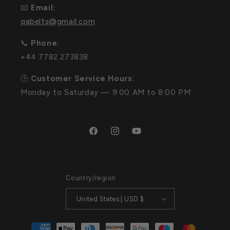
📧
Email:
qabelts@gmail.com
📞
Phone:
+44 7782 273838
🕒
Customer Service Hours:
Monday to Saturday — 9:00 AM to 8:00 PM
Facebook
Instagram
YouTube
Country/region
United States | USD $
Payment