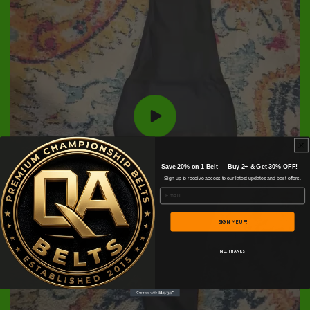
Save 20% on 1 Belt — Buy 2+ & Get 30% OFF!
Sign up to receive access to our latest updates and best offers.
Email
SIGN ME UP!
NO, THANKS