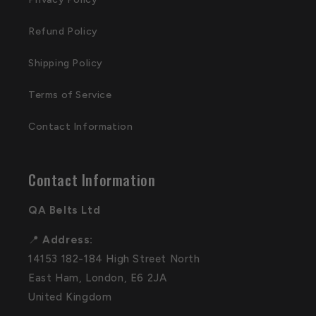
Refund Policy
Shipping Policy
Terms of Service
Contact Information
Contact Information
QA Belts Ltd
📍
Address:
14153 182-184 High Street North
East Ham, London, E6 2JA
United Kingdom