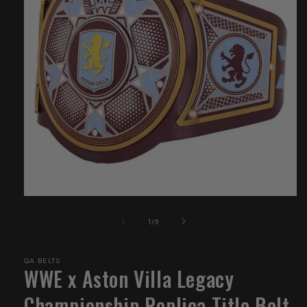
Open
media
1
of
1
/
9
in
modal
QA BELTS
WWE x Aston Villa Legacy
Championship Replica Title Belt