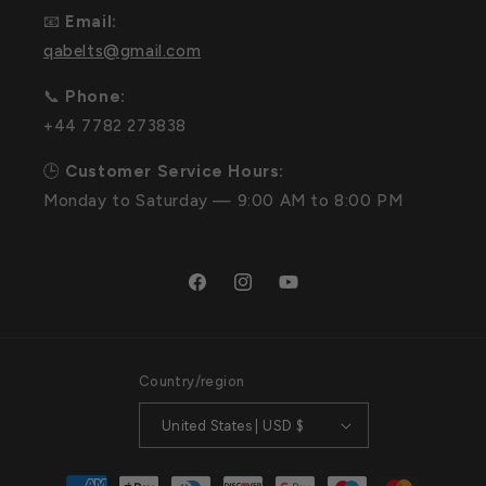
📧
Email:
qabelts@gmail.com
📞
Phone:
+44 7782 273838
🕒
Customer Service Hours:
Monday to Saturday — 9:00 AM to 8:00 PM
Facebook
Instagram
YouTube
Country/region
United States | USD $
Payment