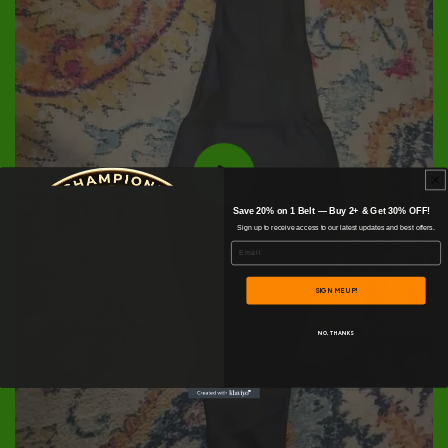
Save 20% on 1 Belt — Buy 2+ & Get 30% OFF!
Sign up to receive access to our latest updates and best offers.
Email
SIGN ME UP!
NO, THANKS