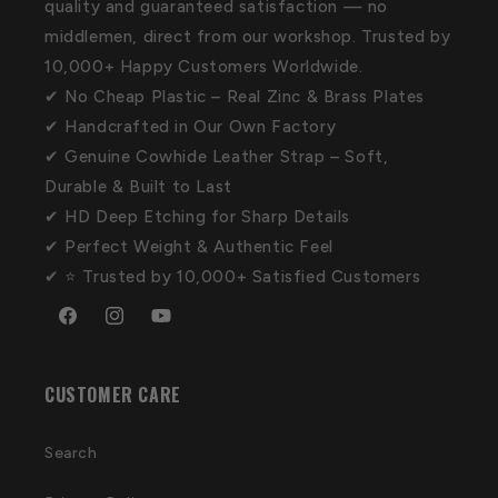
quality and guaranteed satisfaction — no
middlemen, direct from our workshop. Trusted by
10,000+ Happy Customers Worldwide.
✔ No Cheap Plastic – Real Zinc & Brass Plates
✔ Handcrafted in Our Own Factory
✔ Genuine Cowhide Leather Strap – Soft,
Durable & Built to Last
✔ HD Deep Etching for Sharp Details
✔ Perfect Weight & Authentic Feel
✔ ⭐ Trusted by 10,000+ Satisfied Customers
Facebook
Instagram
YouTube
CUSTOMER CARE
Search