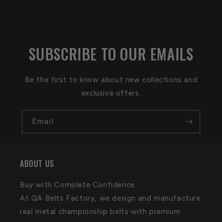
SUBSCRIBE TO OUR EMAILS
Be the first to know about new collections and
exclusive offers.
Email
ABOUT US
Buy with Complete Confidence.
At QA Belts Factory, we design and manufacture
real metal championship belts with premium