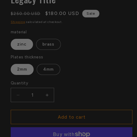
Regular
Sale
$180.00 USD
$250.00 USD
Sale
price
price
Shipping
calculated at checkout.
material
zinc
brass
Plates thickness
2mm
4mm
Quantity
Quantity
Decrease
Increase
quantity
quantity
for
for
WWE
WWE
Add to cart
Texas
Texas
Rangers
Rangers
Belt
Belt