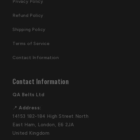
Privacy Policy
Refund Policy
Shipping Policy
Terms of Service
Contact Information
Contact Information
QA Belts Ltd
📍
Address:
14153 182-184 High Street North
East Ham, London, E6 2JA
United Kingdom