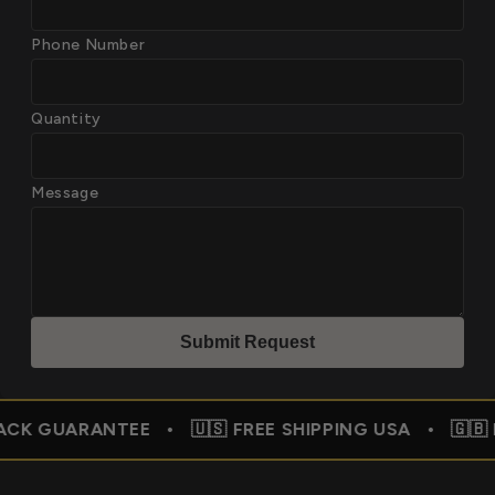
Phone Number
Quantity
Message
Submit Reques
t
ANTEE • 🇺🇸 FREE SHIPPING USA • 🇬🇧 FREE SHI