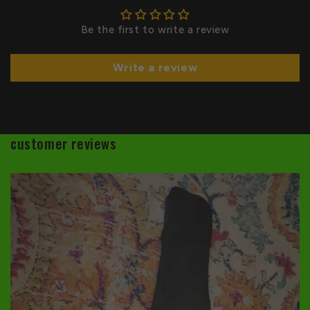
Be the first to write a review
Write a review
customer reviews