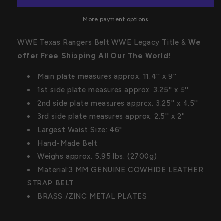
WWE
WWE
Legacy
Legacy
More payment options
Title
Title
WWE Texas Rangers Belt WWE Legacy Title &
We
offer
Free Shipping
All Our The World!
Main plate measures approx. 11.4'' x 9''
1st side plate measures approx. 3.25'' x 5''
2nd side plate measures approx. 3.25'' x 4.5''
3rd side plate measures approx. 2.5'' x 2''
Largest Waist Size: 46"
Hand-Made Belt
Weighs approx. 5.95 lbs. (2700g)
Material:3 MM GENUINE COWHIDE LEATHER
STRAP BELT
BRASS /ZINC METAL PLATES