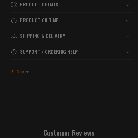
PRODUCT DETAILS
PRODUCTION TIME
SHIPPING & DELIVERY
SUPPORT / ORDERING HELP
Share
Customer Reviews