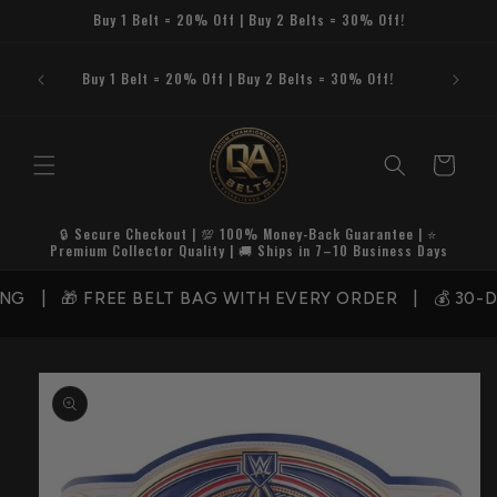
Skip to
Buy 1 Belt = 20% Off | Buy 2 Belts = 30% Off!
content
Buy 1 Belt = 20% Off | Buy 2 Belts = 30% Off!
Cart
🔒 Secure Checkout | 💯 100% Money-Back Guarantee | ⭐
Premium Collector Quality | 🚚 Ships in 7–10 Business Days
NG | 🎁 FREE BELT BAG WITH EVERY ORDER | 💰 30-D
Skip to
product
information