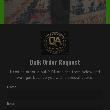
Bulk Order Request
Need to order in bulk? Fill out the form below and
we'll get back to you with a special quote.
Name
Email