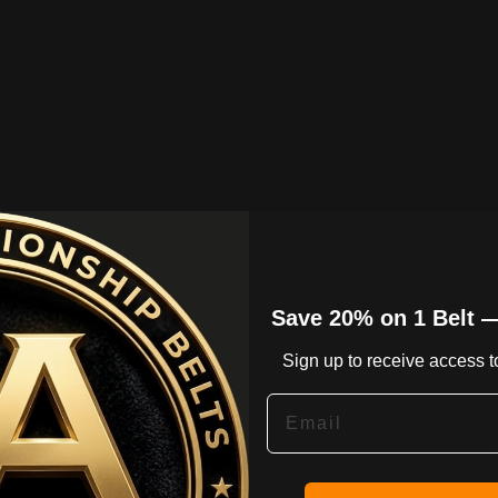
* GOLD PLAT
Save 20% on 1 Belt 
* 3 M
Sign up to receive access to
Email
* INN