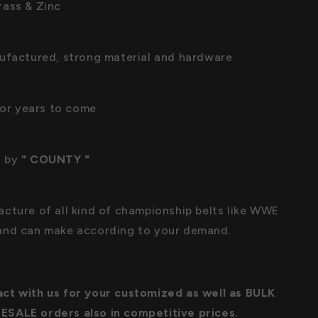
ass & Zinc
ufactured, strong material and hardware
 for years to come
 by
" COUNTY "
cture of all kind of championship belts like WWE
and can make according to your demand.
ct with us for your customized as well as BULK
SALE orders also in competitive prices.