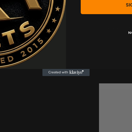
SI
* FULL LENG
N