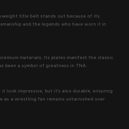
yweight title belt stands out because of its
tsmanship and the legends who have worn it in
premium materials, Its plates manifest the classic
as been a symbol of greatness in TNA.
it look impressive, but it’s also durable, ensuring
de as a wrestling fan remains untarnished over