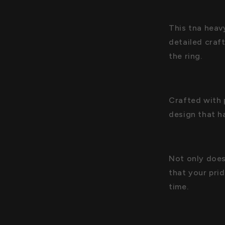
This tna heav
detailed craf
the ring.
Crafted with 
design that h
Not only does 
that your pri
time.