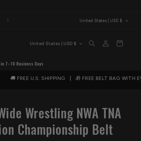
C
United States | USD $
o
u
C
Log
Cart
United States | USD $
n
in
o
t
u
 in 7–10 Business Days
r
n
y
FREE U.S. SHIPPING | 🎁 FREE BELT BAG WITH EVER
t
/
r
r
y
e
Wide Wrestling NWA TNA
/
g
r
sion Championship Belt
i
e
o
g