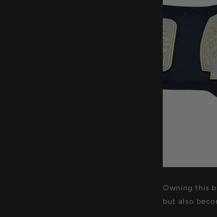
Owning this be
but also becom