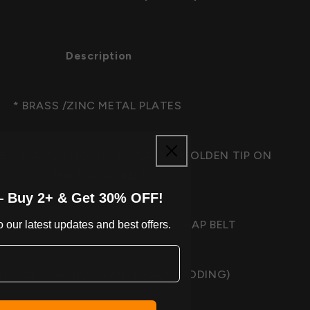
Description
* BRASS /ZINC METAL PLATES
ED BRASS/ZINC METAL PLATES, GOLDEN TIP ON
THE END OF BELT
— Buy 2+ & Get 30% OFF!
M GENUINE COWHIDE LEATHER STRAP BELT
 our latest updates and best offers.
ER SOFT FABRIC LINING (FOAM PADDING)