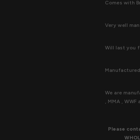
Comes with Br
Very well man
Will last you
Manufactured
We are manufa
, MMA , WWF 
Please conta
WHOLE