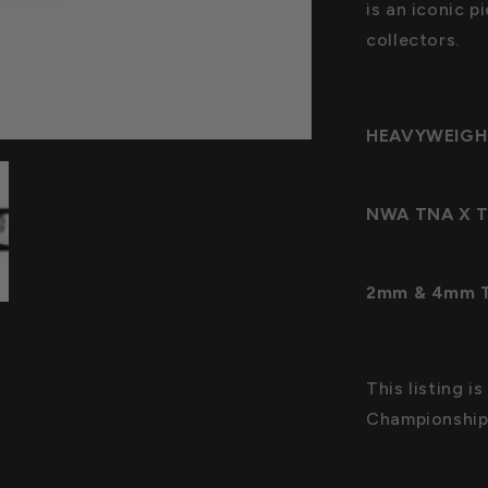
is an iconic p
collectors.
HEAVYWEIGH
NWA TNA X Ti
2mm & 4mm Th
This listing i
Championship