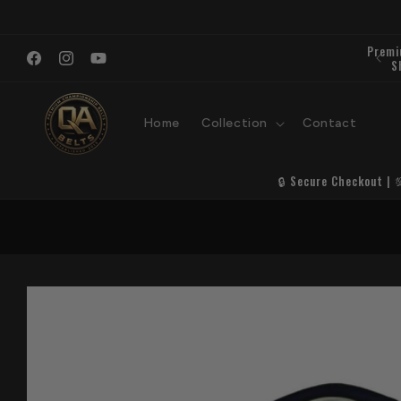
Skip to
content
Premi
Welcome to QA Belts
S
Facebook
Instagram
YouTube
Home
Collection
Contact
🔒 Secure Checkout | 
Skip to
product
information