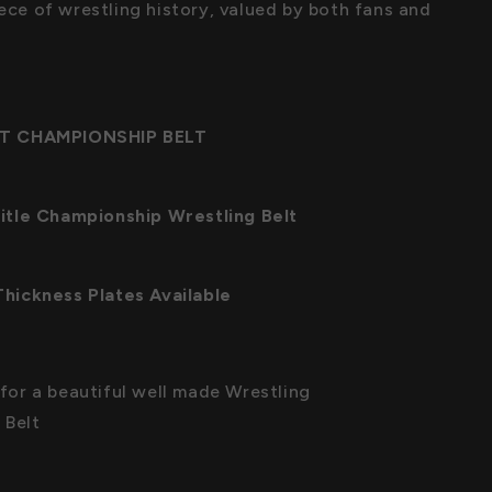
iece of wrestling history, valued by both fans and
T CHAMPIONSHIP BELT
tle Championship Wrestling Belt
ickness Plates Available
s for a beautiful well made Wrestling
 Belt