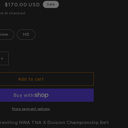
n
Sale
$170.00 USD
D
i
Sale
price
ed at checkout.
o
n
4mm
HD
Increase
quantity
for
World
Add to cart
Wide
Wrestling
NWA
TNA
X
More payment options
Division
hip
Championship
restling NWA TNA X Division Championship Belt
Belt