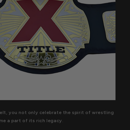
lt, you not only celebrate the spirit of wrestling
e a part of its rich legacy.