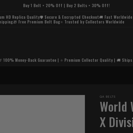
Buy 1 Belt = 20% Off | Buy 2 Belts = 30% Off!
um HD Replica Quality🛡️ Secure & Encrypted Checkout🚚 Fast Worldwide
hipping🎁 Free Premium Belt Bag⭐ Trusted by Collectors Worldwide
💯 100% Money-Back Guarantee | ⭐ Premium Collector Quality | 🚚 Ships
🚚 
QA BELTS
World 
X Divi