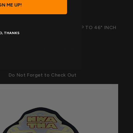
GN ME UP!
* SNAP CLOSURE
TH BELT ALMOST 50" INCH, FITS UP TO 46" INCH
O, THANKS
WAIST
Once you click
BUY IT NOW
Do Not Forget to Check Out