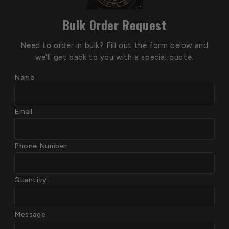
Bulk Order Request
Need to order in bulk? Fill out the form below and
we'll get back to you with a special quote.
Name
Email
Phone Number
Quantity
Message