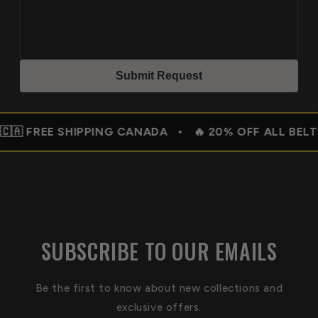
Submit Reques
t
SHIPPING CANADA • 🔥 20% OFF ALL BELTS –
SUBSCRIBE TO OUR EMAILS
Be the first to know about new collections and
exclusive offers.