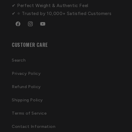
✔ Perfect Weight & Authentic Feel
✔ ⭐ Trusted by 10,000+ Satisfied Customers
Facebook
Instagram
YouTube
CUSTOMER CARE
Search
Privacy Policy
Refund Policy
Shipping Policy
Terms of Service
Contact Information