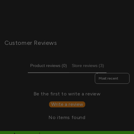
Customer Reviews
Product reviews (0)
Store reviews (3)
Sort reviews by
Be the first to write a review
Write a review
No items found