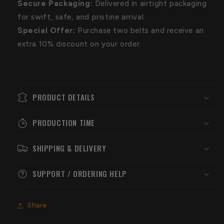
Secure Packaging:
Delivered in airtight packaging
for swift, safe, and pristine arrival.
Special Offer:
Purchase two belts and receive an
extra 10% discount on your order.
PRODUCT DETAILS
PRODUCTION TIME
SHIPPING & DELIVERY
SUPPORT / ORDERING HELP
Share