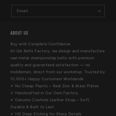
Email
ABOUT US
Buy with Complete Confidence.
At QA Belts Factory, we design and manufacture
real metal championship belts with premium
quality and guaranteed satisfaction — no
middlemen, direct from our workshop. Trusted by
10,000+ Happy Customers Worldwide.
✔ No Cheap Plastic – Real Zinc & Brass Plates
✔ Handcrafted in Our Own Factory
✔ Genuine Cowhide Leather Strap – Soft,
Durable & Built to Last
✔ HD Deep Etching for Sharp Details