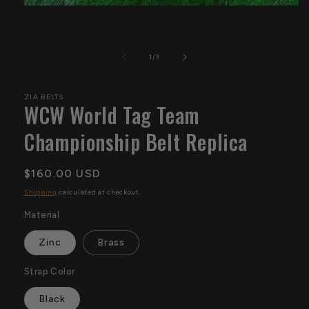
Open
media
1
in
modal
of
1
/
3
ZIA BELTS
WCW World Tag Team
Championship Belt Replica
Regular
$160.00 USD
price
Shipping
calculated at checkout.
Material
Zinc
Brass
Strap Color
Black