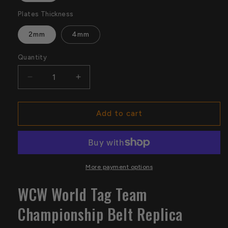
Plates Thickness
2mm
4mm
Quantity
Quantity
Decrease
Increase
quantity
quantity
for
for
WCW
WCW
Add to cart
World
World
Tag
Tag
Team
Team
Championship
Championship
Belt
Belt
More payment options
Replica
Replica
WCW World Tag Team
Championship Belt Replica