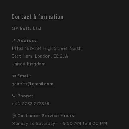
Contact Information
QA Belts Ltd
📍
Address:
14153 182-184 High Street North
East Ham, London, E6 2JA
United Kingdom
📧
Email:
qabelts@gmail.com
📞
Phone:
+44 7782 273838
🕒
Customer Service Hours:
Monday to Saturday — 9:00 AM to 8:00 PM