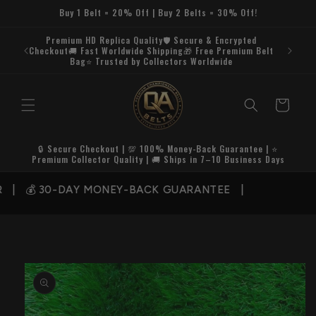
Skip to
Buy 1 Belt = 20% Off | Buy 2 Belts = 30% Off!
content
Premium HD Replica Quality🛡️ Secure & Encrypted
Checkout🚚 Fast Worldwide Shipping🎁 Free Premium Belt
Bag⭐ Trusted by Collectors Worldwide
Cart
🔒 Secure Checkout | 💯 100% Money-Back Guarantee | ⭐
Premium Collector Quality | 🚚 Ships in 7–10 Business Days
| 💰 30-DAY MONEY-BACK GUARANTEE |
Skip to
product
information