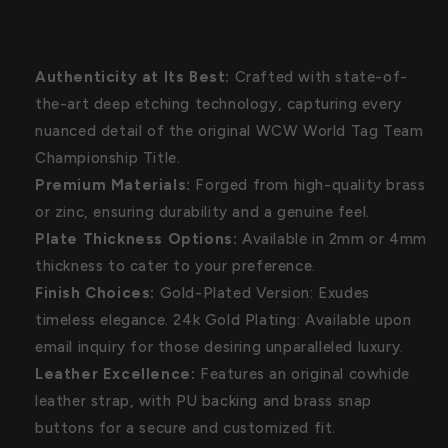
Authenticity at Its Best:
Crafted with state-of-
the-art deep etching technology, capturing every
nuanced detail of the original WCW World Tag Team
Championship Title.
Premium Materials:
Forged from high-quality brass
or zinc, ensuring durability and a genuine feel.
Plate Thickness Options:
Available in 2mm or 4mm
thickness to cater to your preference.
Finish Choices:
Gold-Plated Version: Exudes
timeless elegance. 24k Gold Plating: Available upon
email inquiry for those desiring unparalleled luxury.
Leather Excellence:
Features an original cowhide
leather strap, with PU backing and brass snap
buttons for a secure and customized fit.