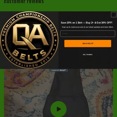
customer reviews
Save 20% on 1 Belt — Buy 2+ & Get 30% OFF!
Sign up to receive access to our latest updates and best offers.
Email
SIGN ME UP!
NO, THANKS