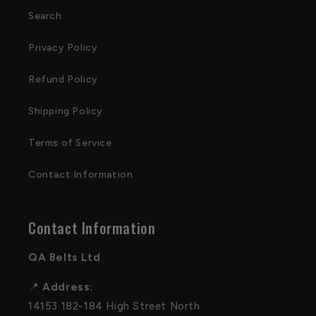
Search
Privacy Policy
Refund Policy
Shipping Policy
Terms of Service
Contact Information
Contact Information
QA Belts Ltd
📍
Address:
14153 182-184 High Street North