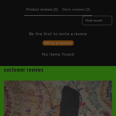
Product reviews (0)
Store reviews (3)
Sort reviews by
Be the first to write a review
Write a review
No items found
customer reviews