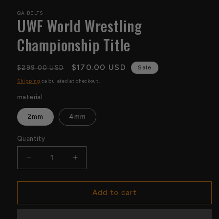
QA BELTS
UWF World Wrestling
Championship Title
Regular
Sale
$170.00 USD
$299.00 USD
Sale
price
price
Shipping
calculated at checkout.
material
2mm
4mm
Quantity
Quantity
Decrease
Increase
quantity
quantity
for
for
UWF
UWF
Add to cart
World
World
Wrestling
Wrestling