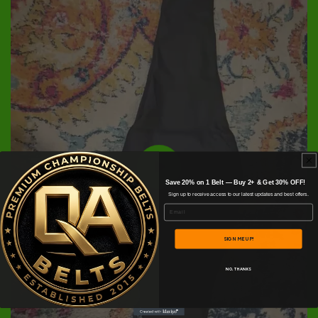
Save 20% on 1 Belt — Buy 2+ & Get 30% OFF!
Sign up to receive access to our latest updates and best offers.
Email
SIGN ME UP!
NO, THANKS