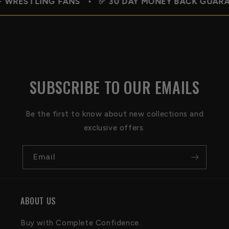
ING FANS • ✅ 30 DAY MONEY BACK GUARANTEE • 🇺
SUBSCRIBE TO OUR EMAILS
Be the first to know about new collections and
exclusive offers.
Email
ABOUT US
Buy with Complete Confidence.