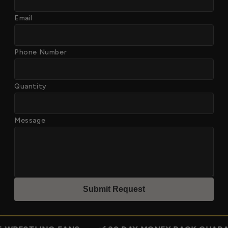
Email
Phone Number
Quantity
Message
Submit Reques
t