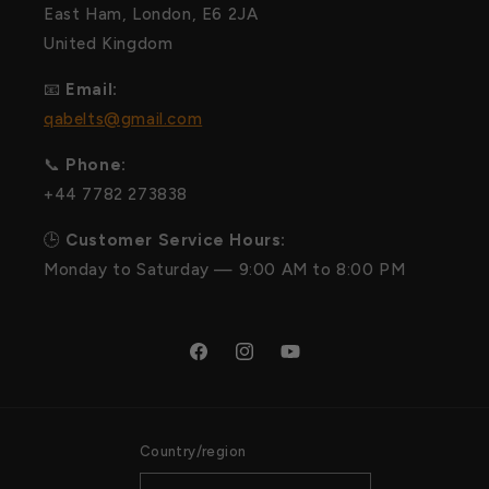
East Ham, London, E6 2JA
United Kingdom
📧
Email:
qabelts@gmail.com
📞
Phone:
+44 7782 273838
🕒
Customer Service Hours:
Monday to Saturday — 9:00 AM to 8:00 PM
Facebook
Instagram
YouTube
Country/region