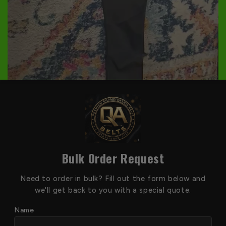
Bulk Order Request
Need to order in bulk? Fill out the form below and
we'll get back to you with a special quote.
Name