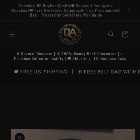
Skip to
Premium HD Replica Quality🛡️ Secure & Encrypted
content
Checkout🚚 Fast Worldwide Shipping🎁 Free Premium Belt
Bag⭐ Trusted by Collectors Worldwide
Cart
🔒 Secure Checkout | 💯 100% Money-Back Guarantee | ⭐
Premium Collector Quality | 🚚 Ships in 7–10 Business Days
🚚 FREE U.S. SHIPPING | 🎁 FREE BELT BAG WITH E
Skip to
product
information