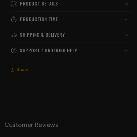
PRODUCT DETAILS
PRODUCTION TIME
SHIPPING & DELIVERY
SUPPORT / ORDERING HELP
Share
Customer Reviews