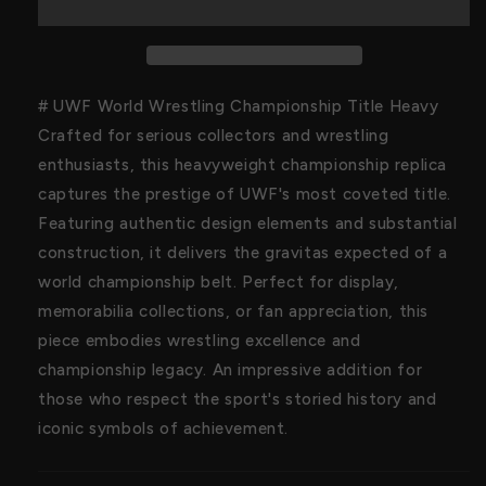
Championship
Championship
Title
Title
# UWF World Wrestling Championship Title Heavy
Crafted for serious collectors and wrestling
enthusiasts, this heavyweight championship replica
captures the prestige of UWF's most coveted title.
Featuring authentic design elements and substantial
construction, it delivers the gravitas expected of a
world championship belt. Perfect for display,
memorabilia collections, or fan appreciation, this
piece embodies wrestling excellence and
championship legacy. An impressive addition for
those who respect the sport's storied history and
iconic symbols of achievement.