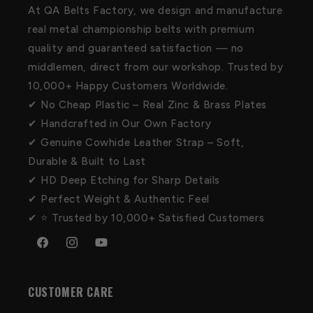
At QA Belts Factory, we design and manufacture
real metal championship belts with premium
quality and guaranteed satisfaction — no
middlemen, direct from our workshop. Trusted by
10,000+ Happy Customers Worldwide.
✔ No Cheap Plastic – Real Zinc & Brass Plates
✔ Handcrafted in Our Own Factory
✔ Genuine Cowhide Leather Strap – Soft,
Durable & Built to Last
✔ HD Deep Etching for Sharp Details
✔ Perfect Weight & Authentic Feel
✔ ⭐ Trusted by 10,000+ Satisfied Customers
Facebook
Instagram
YouTube
CUSTOMER CARE