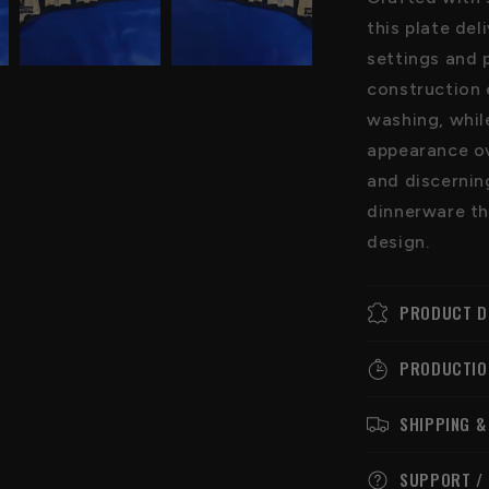
this plate del
settings and 
construction 
washing, whil
appearance ove
and discernin
dinnerware th
design.
PRODUCT D
PRODUCTIO
SHIPPING &
SUPPORT /