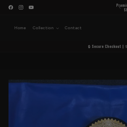
Skip to
content
Facebook
Instagram
YouTube
Home
Collection
Contact
🔒 Secure Checkout | 
Skip to
product
information