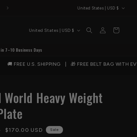
C
Welcome to QA Belts
United States | USD $
o
u
C
Log
Cart
United States | USD $
n
in
o
t
u
 in 7–10 Business Days
r
n
y
 SHIPPING | 🎁 FREE BELT BAG WITH EVERY ORDER |
t
/
r
r
y
e
d World Heavy Weight
/
g
r
Plate
i
e
o
g
n
Sale
$170.00 USD
D
i
Sale