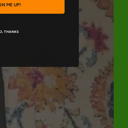
GN ME UP!
O, THANKS