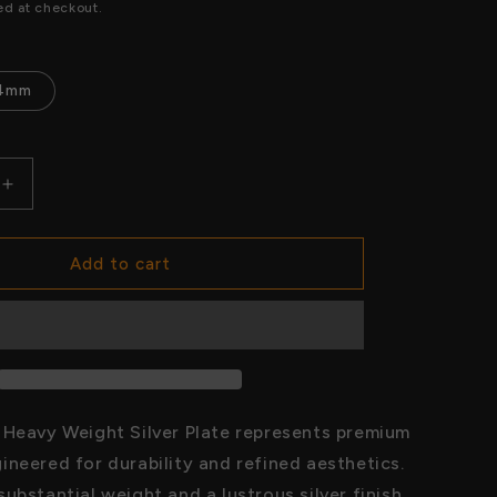
price
ed at checkout.
o
n
4mm
Increase
quantity
for
Unified
Add to cart
World
Heavy
Weight
Silver
Plate
 Heavy Weight Silver Plate represents premium
ineered for durability and refined aesthetics.
ubstantial weight and a lustrous silver finish,