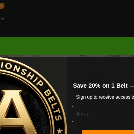
w
nd
Save 20% on 1 Belt 
Sign up to receive access to
Email