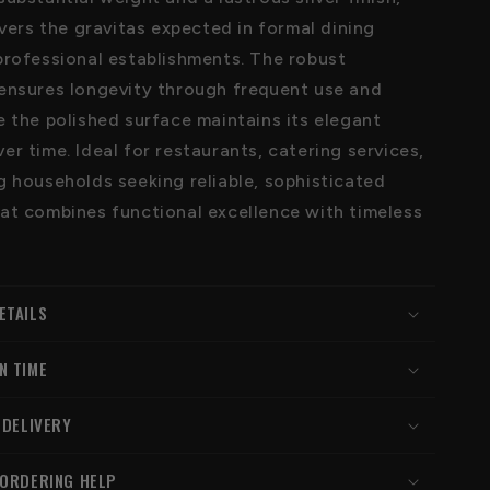
ivers the gravitas expected in formal dining
professional establishments. The robust
ensures longevity through frequent use and
e the polished surface maintains its elegant
r time. Ideal for restaurants, catering services,
g households seeking reliable, sophisticated
at combines functional excellence with timeless
ETAILS
N TIME
 DELIVERY
 ORDERING HELP