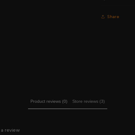
Share
Product reviews (0)
Store reviews (3)
 a review