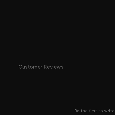
Customer Reviews
Be the first to write