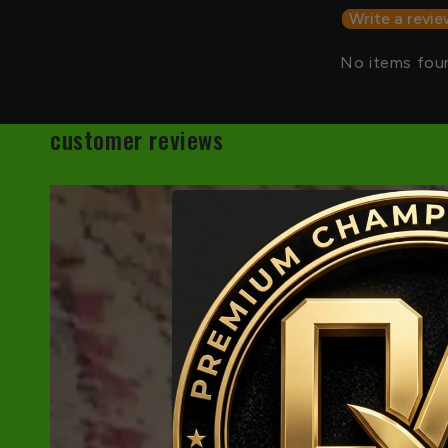
Write a revie
No items fou
customer reviews