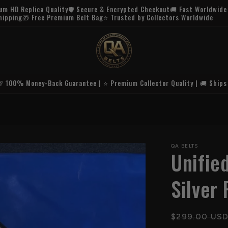
Buy 1 Belt = 20% Off | Buy 2 Belts = 30% Off!
💯 100% Money-Back Guarantee | ⭐ Premium Collector Quality | 🚚 Ships
🚚 FREE U.S.
QA BELTS
Unifie
Silver 
Regular
$299.00 US