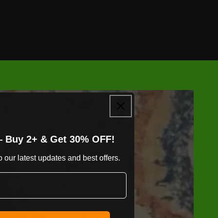
— Buy 2+ & Get 30% OFF!
 our latest updates and best offers.