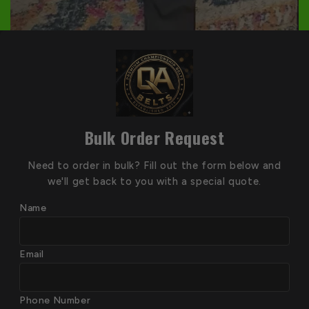
Bulk Order Request
Need to order in bulk? Fill out the form below and
we'll get back to you with a special quote.
Name
Email
Phone Number