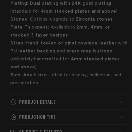
Plating:
Dual plating with 24K gold plating
(standard for
4
mm stacked plates and above
)
Stones:
Optional upgrade to
Zirconia stones
Plate Thickness:
Available in
2mm, 4mm
, or
stacked 3-layer designs
Strap:
Hand-tooled original cowhide leather
with
PU leather backing
and
brass snap buttons
(delicately handcrafted for
4mm stacked plates
and above
)
Size:
Adult size
– ideal for display, collection, and
presentation
PRODUCT DETAILS
PRODUCTION TIME
SHIPPING & DELIVERY