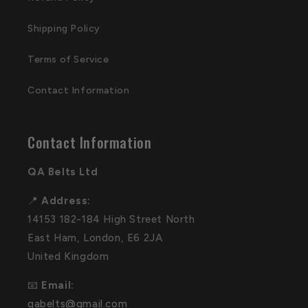
Shipping Policy
Terms of Service
Contact Information
Contact Information
QA Belts Ltd
📍
Address:
14153 182-184 High Street North
East Ham, London, E6 2JA
United Kingdom
📧
Email:
qabelts@gmail.com