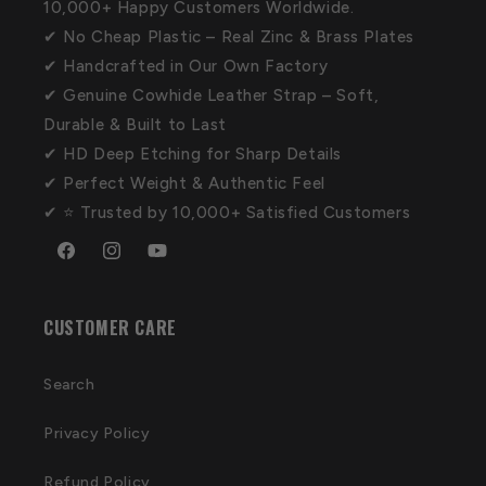
10,000+ Happy Customers Worldwide.
✔ No Cheap Plastic – Real Zinc & Brass Plates
✔ Handcrafted in Our Own Factory
✔ Genuine Cowhide Leather Strap – Soft,
Durable & Built to Last
✔ HD Deep Etching for Sharp Details
✔ Perfect Weight & Authentic Feel
✔ ⭐ Trusted by 10,000+ Satisfied Customers
Facebook
Instagram
YouTube
CUSTOMER CARE
Search
Privacy Policy
Refund Policy