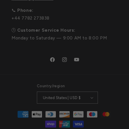
📞
Phone:
+44 7782 273838
🕒
Customer Service Hours:
Monday to Saturday — 9:00 AM to 8:00 PM
Facebook
Instagram
YouTube
Country/region
United States | USD $
Payment
methods