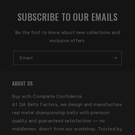
SUBSCRIBE TO OUR EMAILS
Be the first to know about new collections and
exclusive offers.
Email
ABOUT US
Buy with Complete Confidence.
At QA Belts Factory, we design and manufacture
real metal championship belts with premium
quality and guaranteed satisfaction — no
middlemen, direct from our workshop. Trusted by