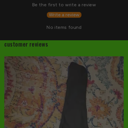
Be the first to write a review
Write a review
No items found
customer reviews