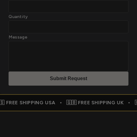
Quantity
Message
Submit Reques
t
PPING USA • 🇬🇧 FREE SHIPPING UK • 🇨🇦 FREE