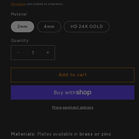
price
price
Shipping
calculated at checkout.
Material
2mm
4mm
HD 24K GOLD
Quantity
Quantity
Decrease
Increase
quantity
quantity
for
for
UFC
UFC
Add to cart
Championship
Championship
Belt
Belt
Replicas
Replicas
More payment options
Materials:
Plates available in
brass or zinc