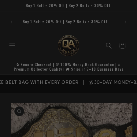
Skip to
Buy 1 Belt = 20% Off | Buy 2 Belts = 30% Off!
content
Buy 1 Belt = 20% Off | Buy 2 Belts = 30% Off!
Cart
🔒 Secure Checkout | 💯 100% Money-Back Guarantee | ⭐
Premium Collector Quality | 🚚 Ships in 7–10 Business Days
E BELT BAG WITH EVERY ORDER | 💰 30-DAY MONEY-BA
Skip to
product
information