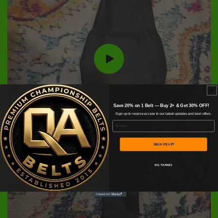
Save 20% on 1 Belt — Buy 2+ & Get 30% OFF!
Sign up to receive access to our latest updates and best offers.
Email
SIGN ME UP!
NO, THANKS