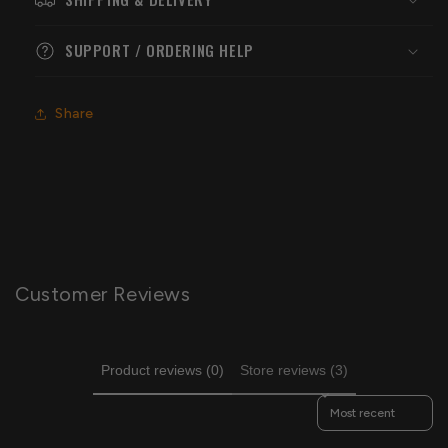
SUPPORT / ORDERING HELP
Share
Customer Reviews
Product reviews (0)
Store reviews (3)
Sort reviews by