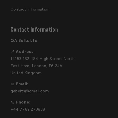
Contact Information
Contact Information
QA Belts Ltd
📍
Address:
14153 182-184 High Street North
East Ham, London, E6 2JA
United Kingdom
📧
Email:
qabelts@gmail.com
📞
Phone:
+44 7782 273838