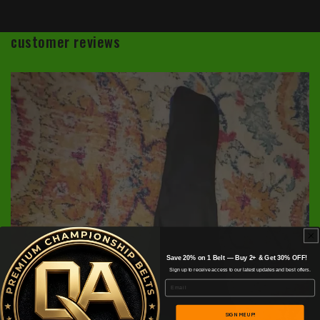
customer reviews
Save 20% on 1 Belt — Buy 2+ & Get 30% OFF!
Sign up to receive access to our latest updates and best offers.
Email
SIGN ME UP!