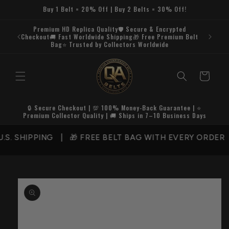
Skip to
Buy 1 Belt = 20% Off | Buy 2 Belts = 30% Off!
content
Premium HD Replica Quality🛡️ Secure & Encrypted
Checkout🚚 Fast Worldwide Shipping🎁 Free Premium Belt
Bag⭐ Trusted by Collectors Worldwide
Cart
🔒 Secure Checkout | 💯 100% Money-Back Guarantee | ⭐
Premium Collector Quality | 🚚 Ships in 7–10 Business Days
. SHIPPING | 🎁 FREE BELT BAG WITH EVERY ORDER |
Skip to
product
information