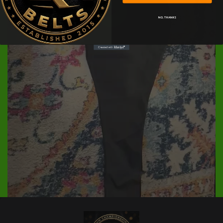
NO, THANKS