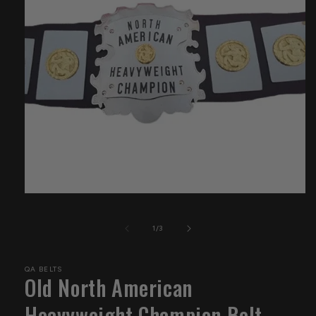
Open
media
1
of
1
/
3
in
modal
QA BELTS
Old North American
Heavyweight Champion Belt