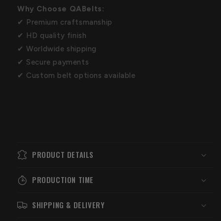
Why Choose QABelts:
✔ Premium craftsmanship
✔ HD quality finish
✔ Worldwide shipping
✔ Secure payments
✔ Custom belt options available
PRODUCT DETAILS
PRODUCTION TIME
SHIPPING & DELIVERY