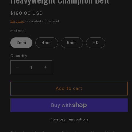
Regular
$180.00 USD
price
Shipping
calculated at checkout.
material
2mm
4mm
6mm
HD
Quantity
Quantity
Decrease
Increase
quantity
quantity
for
for
Old
Old
Add to cart
North
North
American
American
Heavyweight
Heavyweight
Champion
Champion
Belt
Belt
More payment options