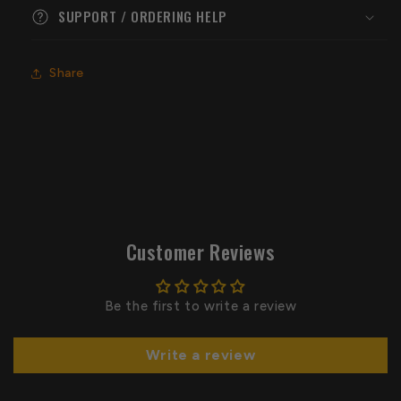
SUPPORT / ORDERING HELP
Share
Customer Reviews
Be the first to write a review
Write a review