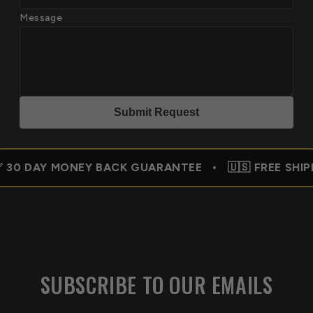
Message
Submit Reques
t
MONEY BACK GUARANTEE • 🇺🇸 FREE SHIPPING USA 
SUBSCRIBE TO OUR EMAILS