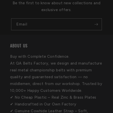
Be the first to know about new collections and
exclusive offers.
Email
ABOUT US
Buy with Complete Confidence.
At QA Belts Factory, we design and manufacture
real metal championship belts with premium
quality and guaranteed satisfaction — no
middlemen, direct from our workshop. Trusted by
10,000+ Happy Customers Worldwide.
✔ No Cheap Plastic – Real Zinc & Brass Plates
✔ Handcrafted in Our Own Factory
✔ Genuine Cowhide Leather Strap – Soft,