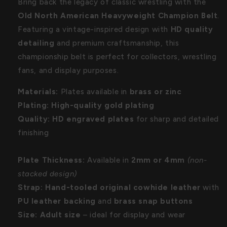
Bring back the legacy of classic wrestling with the
Old North American Heavyweight Champion Belt
.
Featuring a vintage-inspired design with
HD quality
detailing
and premium craftsmanship, this
championship belt is perfect for collectors, wrestling
fans, and display purposes.
Materials:
Plates available in
brass or zinc
Plating:
High-quality gold plating
Quality:
HD engraved plates
for sharp and detailed
finishing
Plate Thickness:
Available in
2mm or 4mm
(non-
stacked design)
Strap:
Hand-tooled original cowhide leather
with
PU leather backing
and
brass snap buttons
Size:
Adult size
– ideal for display and wear