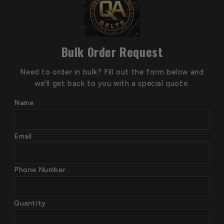
Bulk Order Request
Need to order in bulk? Fill out the form below and
we'll get back to you with a special quote.
Name
Email
Phone Number
Quantity