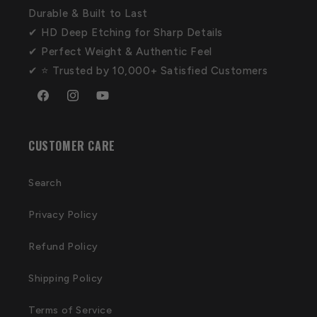
Durable & Built to Last
✔ HD Deep Etching for Sharp Details
✔ Perfect Weight & Authentic Feel
✔ ⭐ Trusted by 10,000+ Satisfied Customers
Facebook
Instagram
YouTube
CUSTOMER CARE
Search
Privacy Policy
Refund Policy
Shipping Policy
Terms of Service