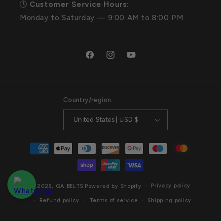
🕒
Customer Service Hours:
Monday to Saturday — 9:00 AM to 8:00 PM
Facebook
Instagram
YouTube
Country/region
United States | USD $
Payment
methods
Privacy policy
© 2026,
QA BELTS
Powered by Shopify
Refund policy
Terms of service
Shipping policy
Contact information