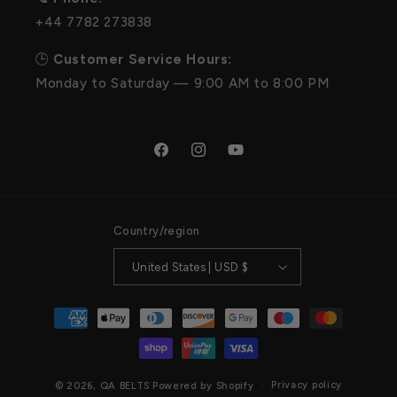
+44 7782 273838
🕒
Customer Service Hours:
Monday to Saturday — 9:00 AM to 8:00 PM
Facebook
Instagram
YouTube
Country/region
United States | USD $
Payment
methods
Privacy policy
© 2026,
QA BELTS
Powered by Shopify