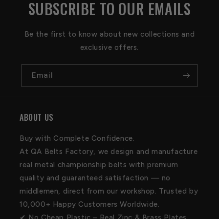
SUBSCRIBE TO OUR EMAILS
Be the first to know about new collections and
exclusive offers.
Email
ABOUT US
Buy with Complete Confidence.
At QA Belts Factory, we design and manufacture
real metal championship belts with premium
quality and guaranteed satisfaction — no
middlemen, direct from our workshop. Trusted by
10,000+ Happy Customers Worldwide.
✔ No Cheap Plastic – Real Zinc & Brass Plates