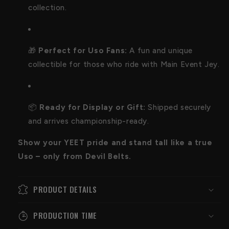
collection.
🎁
Perfect for Uso Fans:
A fun and unique
collectible for those who ride with Main Event Jey.
📦
Ready for Display or Gift:
Shipped securely
and arrives championship-ready.
Show your YEET pride and stand tall like a true
Uso – only from Devil Belts.
PRODUCT DETAILS
PRODUCTION TIME