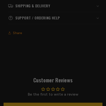
SHIPPING & DELIVERY
SUPPORT / ORDERING HELP
Share
Customer Reviews
Be the first to write a review