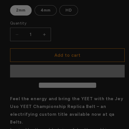
2mm
4mm
HD
Quantity
Quantity
Decrease
Increase
quantity
quantity
for
for
Jey
Jey
Add to cart
Uso
Uso
YEET
YEET
Championship
Championship
Replica
Replica
Belt
Belt
–
–
Custom
Custom
Feel the energy and bring the YEET with the Jey
WWE-
WWE-
Uso YEET Championship Replica Belt – an
Inspired
Inspired
electrifying custom title available now at qa
Title
Title
|
|
Belts.