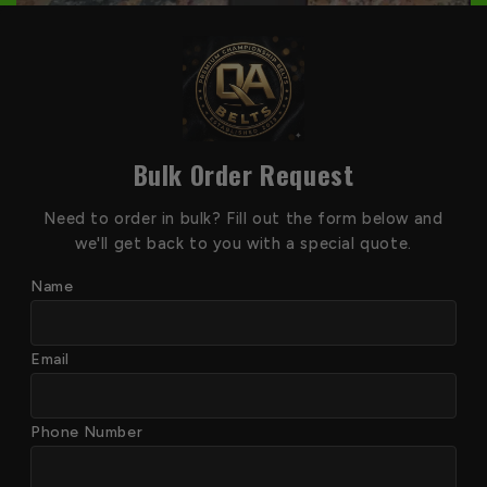
Bulk Order Request
Need to order in bulk? Fill out the form below and
we'll get back to you with a special quote.
Name
Email
Phone Number