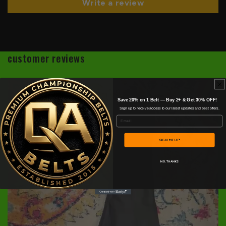
Write a review
customer reviews
Save 20% on 1 Belt — Buy 2+ & Get 30% OFF!
Sign up to receive access to our latest updates and best offers.
Email
SIGN ME UP!
NO, THANKS