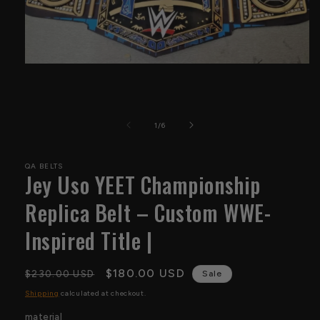
Open
media
1
in
modal
of
1
/
6
QA BELTS
Jey Uso YEET Championship
Replica Belt – Custom WWE-
Inspired Title |
Regular
Sale
$180.00 USD
$230.00 USD
Sale
price
price
Shipping
calculated at checkout.
material