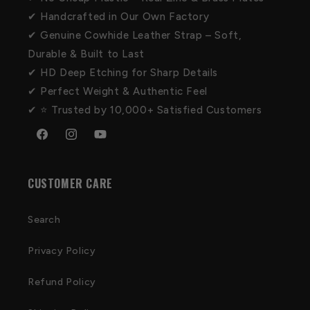
✔ Handcrafted in Our Own Factory
✔ Genuine Cowhide Leather Strap – Soft,
Durable & Built to Last
✔ HD Deep Etching for Sharp Details
✔ Perfect Weight & Authentic Feel
✔ ⭐ Trusted by 10,000+ Satisfied Customers
Facebook
Instagram
YouTube
CUSTOMER CARE
Search
Privacy Policy
Refund Policy