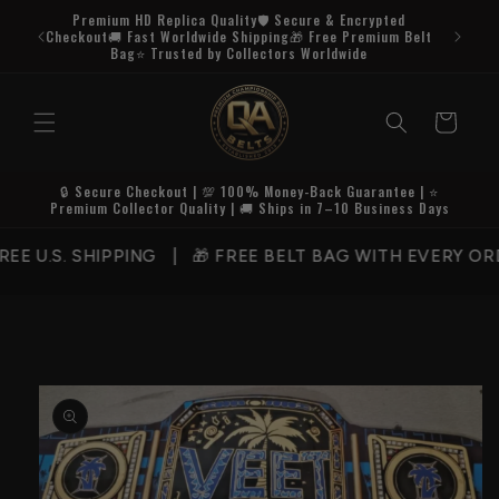
Skip to
Premium HD Replica Quality🛡️ Secure & Encrypted
content
Checkout🚚 Fast Worldwide Shipping🎁 Free Premium Belt
Bag⭐ Trusted by Collectors Worldwide
Cart
🔒 Secure Checkout | 💯 100% Money-Back Guarantee | ⭐
Premium Collector Quality | 🚚 Ships in 7–10 Business Days
U.S. SHIPPING | 🎁 FREE BELT BAG WITH EVERY ORDE
Skip to
product
information