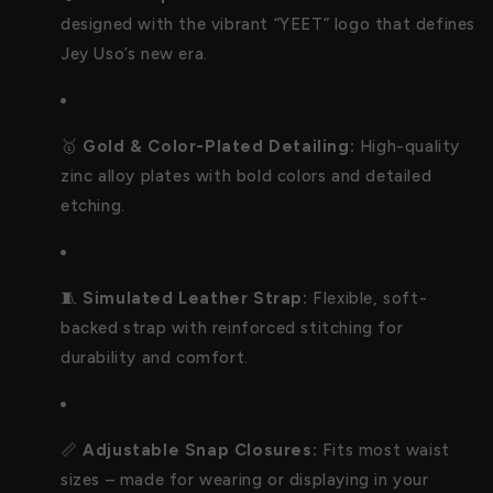
designed with the vibrant “YEET” logo that defines
Jey Uso’s new era.
🥇
Gold & Color-Plated Detailing:
High-quality
zinc alloy plates with bold colors and detailed
etching.
🧵
Simulated Leather Strap:
Flexible, soft-
backed strap with reinforced stitching for
durability and comfort.
📏
Adjustable Snap Closures:
Fits most waist
sizes – made for wearing or displaying in your