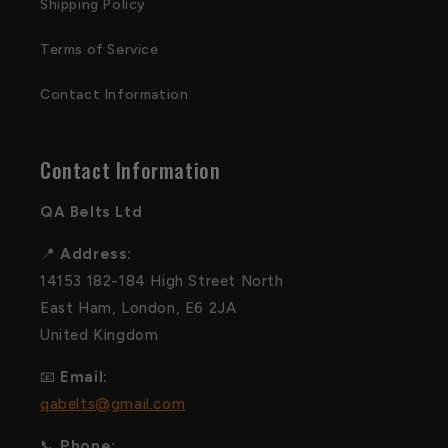
Shipping Policy
Terms of Service
Contact Information
Contact Information
QA Belts Ltd
📍
Address:
14153 182-184 High Street North
East Ham, London, E6 2JA
United Kingdom
📧
Email:
qabelts@gmail.com
📞
Phone: