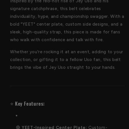
Inspired by the red-hot rise of Jey Uso and his
signature catchphrase, this belt celebrates
individuality, hype, and championship swagger. With a
bold "YEET" center plate, custom side designs, and a
sleek, high-quality strap, this piece is made for fans
who walk with confidence and talk with fire.
Whether you're rocking it at an event, adding to your
collection, or gifting it to a fellow Uso fan, this belt
brings the vibe of Jey Uso straight to your hands.
⭐️
Key Features:
🔴
YEET-Inspired Center Plate:
Custom-