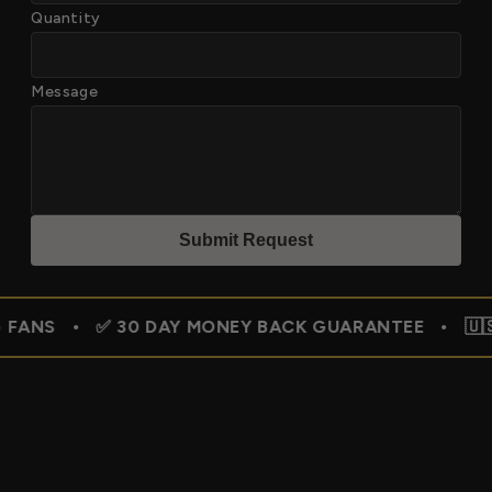
Quantity
Message
Submit Reques
t
 30 DAY MONEY BACK GUARANTEE • 🇺🇸 FREE SHIPP