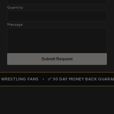
Quantity
Message
Submit Reques
t
NG FANS • ✅ 30 DAY MONEY BACK GUARANTEE • 🇺