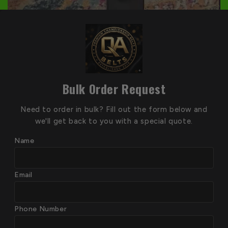
Bulk Order Request
Need to order in bulk? Fill out the form below and
we'll get back to you with a special quote.
Name
Email
Phone Number