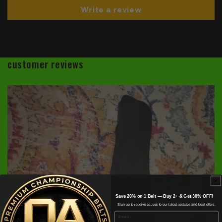
Write a review
customer reviews
Save 20% on 1 Belt — Buy 2+ & Get 30% OFF!
Sign up to receive access to our latest updates and best offers.
Email