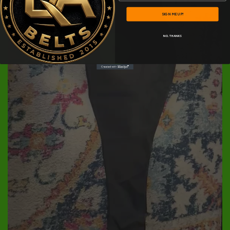
SIGN ME UP!
NO, THANKS