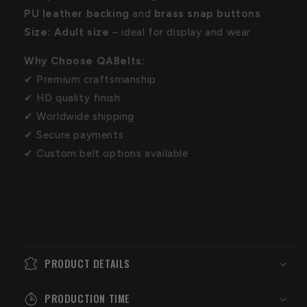
PU leather backing
and
brass snap buttons
Size:
Adult size
– ideal for display and wear
Why Choose QABelts:
✔ Premium craftsmanship
✔ HD quality finish
✔ Worldwide shipping
✔ Secure payments
✔ Custom belt options available
PRODUCT DETAILS
PRODUCTION TIME