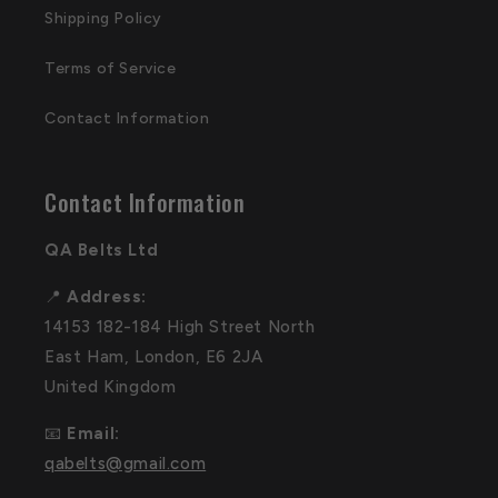
Shipping Policy
Terms of Service
Contact Information
Contact Information
QA Belts Ltd
📍
Address:
14153 182-184 High Street North
East Ham, London, E6 2JA
United Kingdom
📧
Email:
qabelts@gmail.com