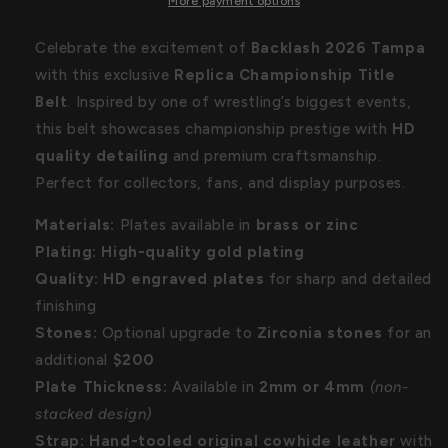
Belt
Belt
More payment options
Celebrate the excitement of
Backlash 2026 Tampa
with this exclusive
Replica Championship Title
Belt
. Inspired by one of wrestling’s biggest events,
this belt showcases championship prestige with
HD
quality detailing
and premium craftsmanship.
Perfect for collectors, fans, and display purposes.
Materials:
Plates available in
brass or zinc
Plating:
High-quality gold plating
Quality:
HD engraved plates
for sharp and detailed
finishing
Stones:
Optional upgrade to
Zirconia stones
for an
additional
$200
Plate Thickness:
Available in
2mm or 4mm
(non-
stacked design)
Strap:
Hand-tooled original cowhide leather
with