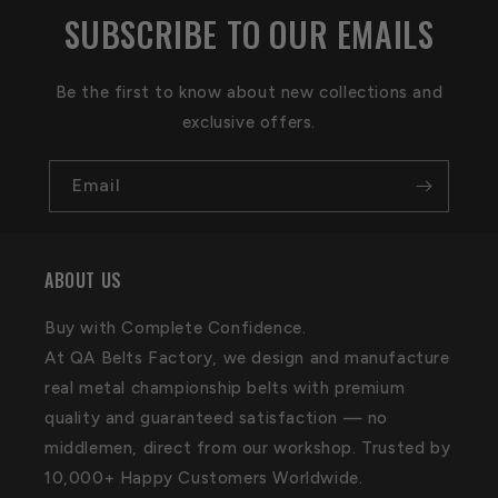
SUBSCRIBE TO OUR EMAILS
Be the first to know about new collections and
exclusive offers.
Email
ABOUT US
Buy with Complete Confidence.
At QA Belts Factory, we design and manufacture
real metal championship belts with premium
quality and guaranteed satisfaction — no
middlemen, direct from our workshop. Trusted by
10,000+ Happy Customers Worldwide.