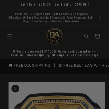
Skip to
Buy 1 Belt = 20% Off | Buy 2 Belts = 30% Off!
content
Premium HD Replica Quality🛡️ Secure & Encrypted
Checkout🚚 Fast Worldwide Shipping🎁 Free Premium Belt
Bag⭐ Trusted by Collectors Worldwide
Cart
🔒 Secure Checkout | 💯 100% Money-Back Guarantee | ⭐
Premium Collector Quality | 🚚 Ships in 7–10 Business Days
🚚 FREE U.S. SHIPPING | 🎁 FREE BELT BAG WITH EV
Skip to
product
information