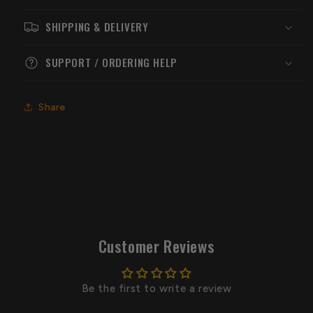
SHIPPING & DELIVERY
SUPPORT / ORDERING HELP
Share
Customer Reviews
Be the first to write a review