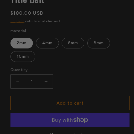
Regular
$180.00 USD
price
Shipping
calculated at checkout.
material
2mm
4mm
6mm
8mm
10mm
Quantity
Quantity
Decrease
Increase
quantity
quantity
for
for
Backlash
Backlash
Add to cart
2026
2026
Tampa
Tampa
Replica
Replica
Title
Title