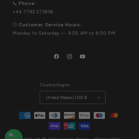
📞
Phone:
+44 7782 273838
🕒
Customer Service Hours:
Monday to Saturday — 9:00 AM to 8:00 PM
Facebook
Instagram
YouTube
Country/region
United States | USD $
Payment
methods
Privacy policy