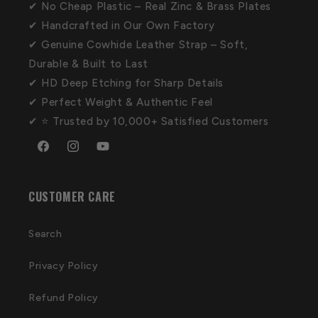
✔ No Cheap Plastic – Real Zinc & Brass Plates
✔ Handcrafted in Our Own Factory
✔ Genuine Cowhide Leather Strap – Soft,
Durable & Built to Last
✔ HD Deep Etching for Sharp Details
✔ Perfect Weight & Authentic Feel
✔ ⭐ Trusted by 10,000+ Satisfied Customers
Facebook
Instagram
YouTube
CUSTOMER CARE
Search
Privacy Policy
Refund Policy