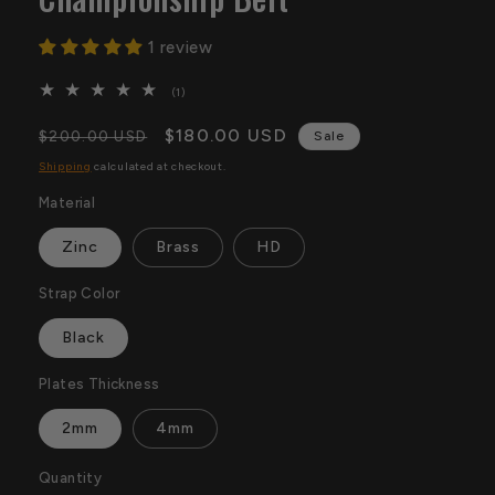
1 review
1
(1)
total
reviews
Regular
Sale
$180.00 USD
$200.00 USD
Sale
price
price
Shipping
calculated at checkout.
Material
Zinc
Brass
HD
Strap Color
Black
Plates Thickness
2mm
4mm
Quantity
Quantity