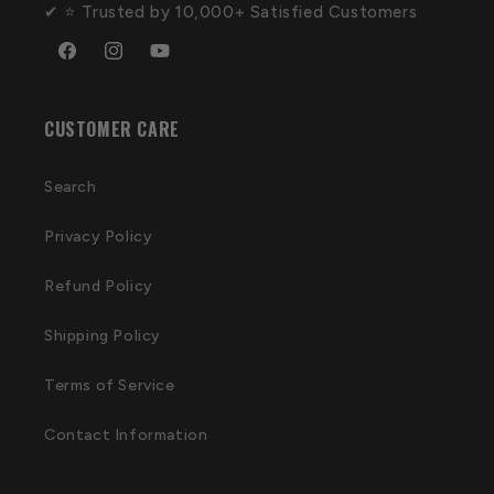
✔ ⭐ Trusted by 10,000+ Satisfied Customers
Facebook
Instagram
YouTube
CUSTOMER CARE
Search
Privacy Policy
Refund Policy
Shipping Policy
Terms of Service
Contact Information