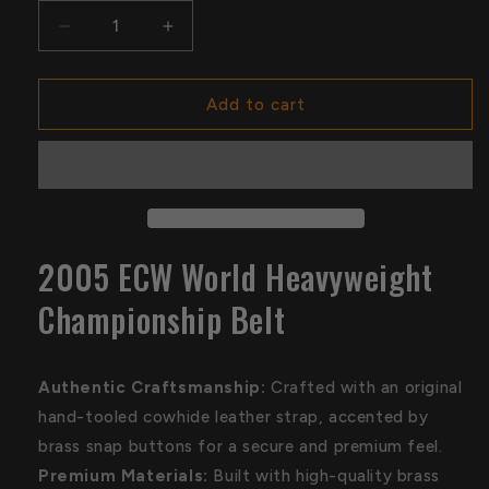
Decrease
Increase
quantity
quantity
for
for
2005
2005
Add to cart
ECW
ECW
World
World
Heavyweight
Heavyweight
Championship
Championship
Belt
Belt
2005 ECW World Heavyweight
Championship Belt
Authentic Craftsmanship:
Crafted with an original
hand-tooled cowhide leather strap, accented by
brass snap buttons for a secure and premium feel.
Premium Materials:
Built with high-quality brass