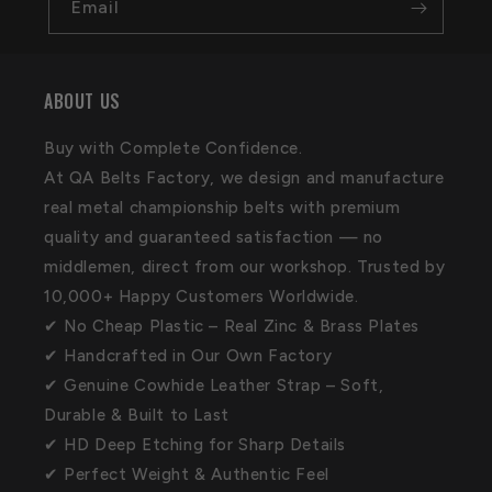
Email
ABOUT US
Buy with Complete Confidence.
At QA Belts Factory, we design and manufacture
real metal championship belts with premium
quality and guaranteed satisfaction — no
middlemen, direct from our workshop. Trusted by
10,000+ Happy Customers Worldwide.
✔ No Cheap Plastic – Real Zinc & Brass Plates
✔ Handcrafted in Our Own Factory
✔ Genuine Cowhide Leather Strap – Soft,
Durable & Built to Last
✔ HD Deep Etching for Sharp Details
✔ Perfect Weight & Authentic Feel