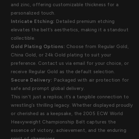
and zinc, offering customizable thickness for a
personalized touch.
Intricate Etching:
Detailed premium etching
elevates the belt’s aesthetics, making it a standout
collectible.
Gold Plating Options:
Choose from Regular Gold,
China Gold, or 24k Gold plating to suit your
preference. Contact us via email for your choice, or
receive Regular Gold as the default selection.
Secure Delivery:
Packaged with air protection for
safe and prompt global delivery.
This isn’t just a replica; it’s a tangible connection to
wrestling’s thrilling legacy. Whether displayed proudly
or cherished as a keepsake, the 2005 ECW World
Heavyweight Championship Belt captures the
essence of victory, achievement, and the enduring
spirit of champions.