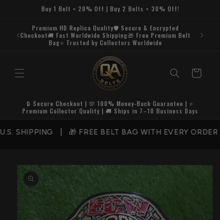
Skip to
Buy 1 Belt = 20% Off | Buy 2 Belts = 30% Off!
content
Premium HD Replica Quality🛡️ Secure & Encrypted
Checkout🚚 Fast Worldwide Shipping🎁 Free Premium Belt
Bag⭐ Trusted by Collectors Worldwide
Cart
🔒 Secure Checkout | 💯 100% Money-Back Guarantee | ⭐
Premium Collector Quality | 🚚 Ships in 7–10 Business Days
 SHIPPING | 🎁 FREE BELT BAG WITH EVERY ORDER | 
Skip to
product
information