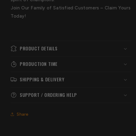
Join Our Family of Satisfied Customers – Claim Yours
Today!
PRODUCT DETAILS
PRODUCTION TIME
SHIPPING & DELIVERY
SUPPORT / ORDERING HELP
Share