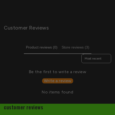
Customer Reviews
Product reviews (0)
Store reviews (3)
Sort reviews by
Be the first to write a review
Write a review
No items found
customer reviews