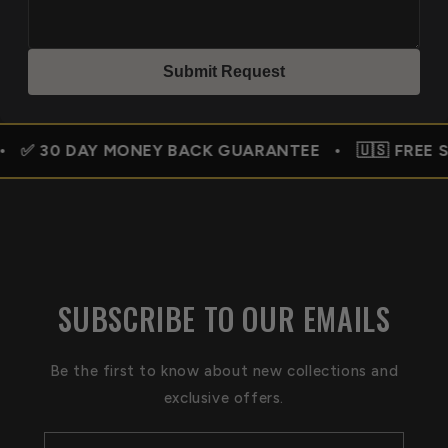
Submit Reques
t
MONEY BACK GUARANTEE • 🇺🇸 FREE SHIPPING USA
SUBSCRIBE TO OUR EMAILS
Be the first to know about new collections and
exclusive offers.