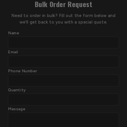
Bulk Order Request
Need to order in bulk? Fill out the form below and
we'll get back to you with a special quote.
Name
Email
Phone Number
Quantity
Message