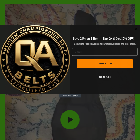
Save 20% on 1 Belt — Buy 2+ & Get 30% OFF!
Sign up to receive access to our latest updates and best offers.
Email
SIGN ME UP!
NO, THANKS