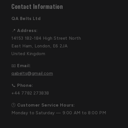
Contact Information
QA Belts Ltd
📍
Address:
14153 182-184 High Street North
East Ham, London, E6 2JA
United Kingdom
📧
Email:
qabelts@gmail.com
📞
Phone:
+44 7782 273838
🕒
Customer Service Hours:
Monday to Saturday — 9:00 AM to 8:00 PM