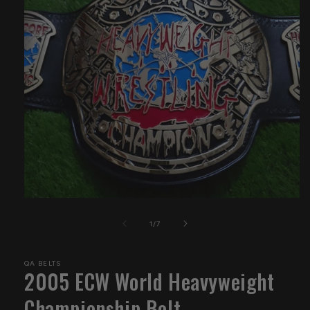
Open
media
1
of
1
/
7
in
modal
QA BELTS
2005 ECW World Heavyweight
Championship Belt