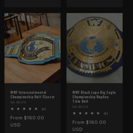
WWF Intercontinental
WWF Block Logo Big Eagle
Championship Belt Classic
Championship Replica
Title Belt
Vendor:
QA BELTS
Vendor:
QA BELTS
2
(2)
total
4
(4)
Regular
From $160.00
reviews
total
Regular
From $160.00
reviews
price
USD
price
USD