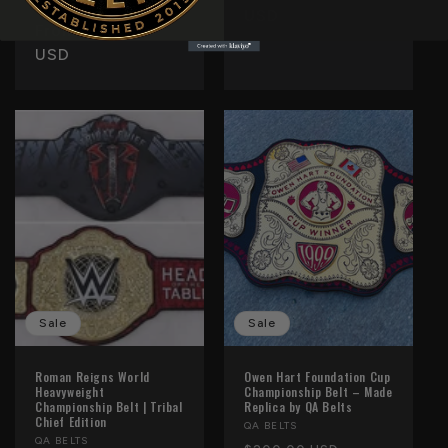
Regular
Sale
reviews
$250.00 USD
price
USD
price
From $160.00
price
USD
Sale
Sale
Roman Reigns World
Owen Hart Foundation Cup
Heavyweight
Championship Belt – Made
Championship Belt | Tribal
Replica by QA Belts
Chief Edition
Vendor:
QA BELTS
Vendor:
QA BELTS