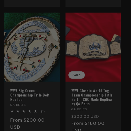
Sale
WWF Big Green
WWE Classic World Tag
Championship Title Belt
Team Championship Title
Replica
Belt – CNC Made Replica
by QA Belts
Vendor:
QA BELTS
Vendor:
QA BELTS
1
(1)
total
Regular
Sale
$300.00 USD
Regular
From $200.00
reviews
price
From $160.00
price
price
USD
USD