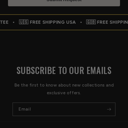
E SHIPPING USA • 🇬🇧 FREE SHIPPING UK • 🇨🇦
SUBSCRIBE TO OUR EMAILS
Be the first to know about new collections and
exclusive offers.
Email