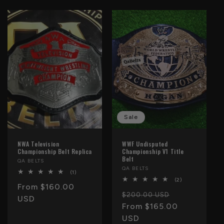
Sale
NWA Television
WWF Undisputed
Championship Belt Replica
Championship V1 Title
Belt
Vendor:
QA BELTS
Vendor:
QA BELTS
1
(1)
total
2
(2)
Regular
From $160.00
reviews
total
Regular
Sale
reviews
$200.00 USD
price
USD
price
From $165.00
price
USD