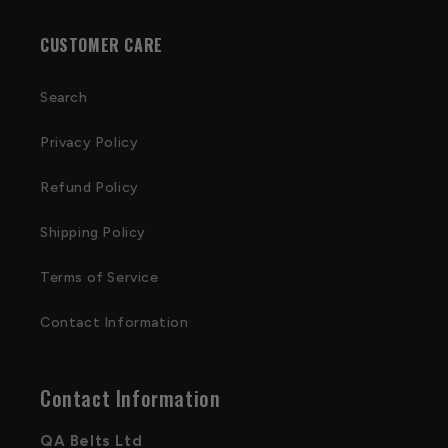
CUSTOMER CARE
Search
Privacy Policy
Refund Policy
Shipping Policy
Terms of Service
Contact Information
Contact Information
QA Belts Ltd