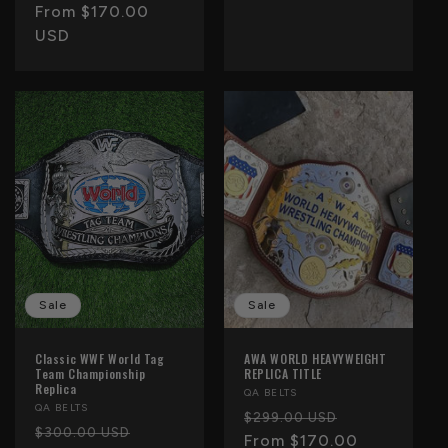
price
From $170.00
price
USD
Sale
Sale
Classic WWF World Tag
AWA WORLD HEAVYWEIGHT
Team Championship
REPLICA TITLE
Replica
Vendor:
QA BELTS
Vendor:
QA BELTS
Regular
Sale
$299.00 USD
Regular
Sale
$300.00 USD
price
From $170.00
price