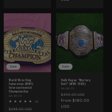
Sale
Sale
World Wrestling
Hulk Hogan “Mystery
Federation (WWF)
Belt” (WWF 1986)
Intercontinental
Vendor:
QA BELTS
Championship
Regular
Sale
$300.00 USD
Vendor:
QA BELTS
price
From $180.00
price
1
(1)
total
USD
Regular
Sale
reviews
$299.00 USD