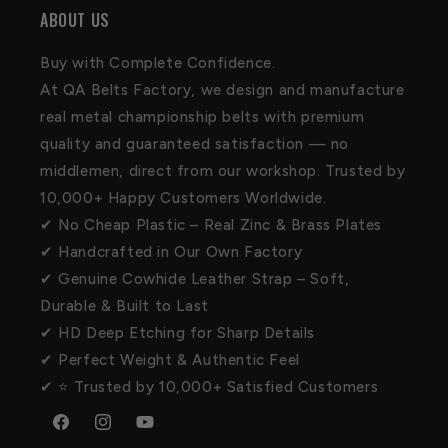
ABOUT US
Buy with Complete Confidence.
At QA Belts Factory, we design and manufacture
real metal championship belts with premium
quality and guaranteed satisfaction — no
middlemen, direct from our workshop. Trusted by
10,000+ Happy Customers Worldwide.
✔ No Cheap Plastic – Real Zinc & Brass Plates
✔ Handcrafted in Our Own Factory
✔ Genuine Cowhide Leather Strap – Soft,
Durable & Built to Last
✔ HD Deep Etching for Sharp Details
✔ Perfect Weight & Authentic Feel
✔ ⭐ Trusted by 10,000+ Satisfied Customers
Facebook
Instagram
YouTube