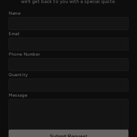
we'll get back to you with a special quote.
Name
Email
Phone Number
Quantity
Message
Submit Reques
t