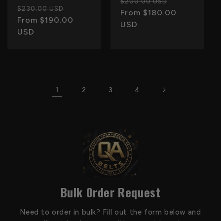
Regular
Sale
$200.00 USD
Regular
Sale
$230.00 USD
price
From $180.00
price
price
From $190.00
price
USD
USD
1
2
3
4
Bulk Order Request
Need to order in bulk? Fill out the form below and