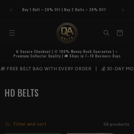
Skip to
content
Buy 1 Belt = 20% Off | Buy 2 Belts = 30% Off!
Cart
🔒 Secure Checkout | 💯 100% Money-Back Guarantee | ⭐
Premium Collector Quality | 🚚 Ships in 7–10 Business Days
FREE BELT BAG WITH EVERY ORDER | 💰 30-DAY MONEY
C
HD BELTS
o
l
l
Filter and sort
56 products