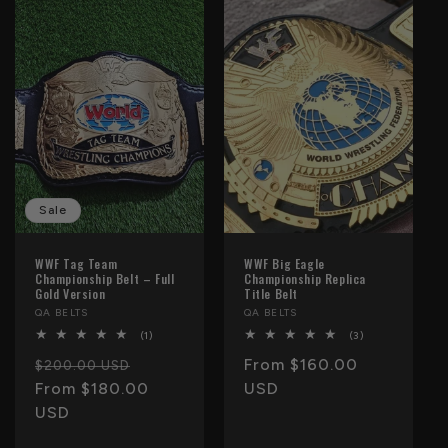
e
c
t
i
o
n
Sale
:
WWF Tag Team
WWF Big Eagle
Championship Belt – Full
Championship Replica
Gold Version
Title Belt
Vendor:
QA BELTS
Vendor:
QA BELTS
1
3
(1)
(3)
total
total
Regular
Sale
Regular
From $160.00
reviews
reviews
$200.00 USD
price
From $180.00
price
price
USD
USD