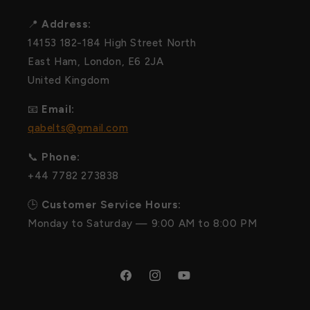
📍
Address:
14153 182-184 High Street North
East Ham, London, E6 2JA
United Kingdom
📧
Email:
qabelts@gmail.com
📞
Phone:
+44 7782 273838
🕒
Customer Service Hours:
Monday to Saturday — 9:00 AM to 8:00 PM
Facebook
Instagram
YouTube