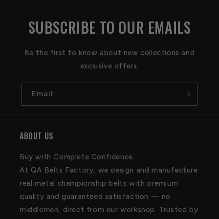
SUBSCRIBE TO OUR EMAILS
Be the first to know about new collections and
exclusive offers.
Email
ABOUT US
Buy with Complete Confidence.
At QA Belts Factory, we design and manufacture
real metal championship belts with premium
quality and guaranteed satisfaction — no
middlemen, direct from our workshop. Trusted by