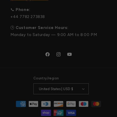
📞
Phone:
+44 7782 273838
🕒
Customer Service Hours:
Monday to Saturday — 9:00 AM to 8:00 PM
Facebook
Instagram
YouTube
Country/region
United States | USD $
Payment
methods