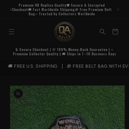
Skip to
Premium HD Replica Quality🛡️ Secure & Encrypted
content
Checkout🚚 Fast Worldwide Shipping🎁 Free Premium Belt
Bag⭐ Trusted by Collectors Worldwide
Cart
🔒 Secure Checkout | 💯 100% Money-Back Guarantee | ⭐
Premium Collector Quality | 🚚 Ships in 7–10 Business Days
 FREE U.S. SHIPPING | 🎁 FREE BELT BAG WITH EVE
Skip to
product
information