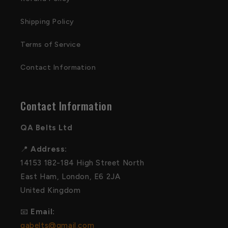
Shipping Policy
Terms of Service
Contact Information
Contact Information
QA Belts Ltd
📍
Address:
14153 182-184 High Street North
East Ham, London, E6 2JA
United Kingdom
📧
Email:
qabelts@gmail.com