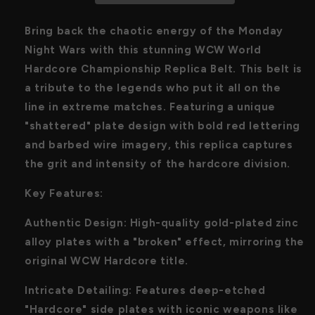
Handcrafte
Handcrafte
Bring back the chaotic energy of the Monday
Night Wars with this stunning WCW World
Hardcore Championship Replica Belt. This belt is
a tribute to the legends who put it all on the
line in extreme matches. Featuring a unique
"shattered" plate design with bold red lettering
and barbed wire imagery, this replica captures
the grit and intensity of the hardcore division.
Key Features:
Authentic Design: High-quality gold-plated zinc
alloy plates with a "broken" effect, mirroring the
original WCW Hardcore title.
Intricate Detailing: Features deep-etched
"Hardcore" side plates with iconic weapons like