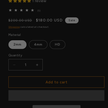
1 review
1
(1)
total
reviews
Regular
Sale
$180.00 USD
$200.00 USD
Sale
price
price
Shipping
calculated at checkout.
Material
2mm
4mm
HD
Quantity
Quantity
Decrease
Increase
quantity
quantity
for
for
World
World
Add to cart
Hardcore
Hardcore
Championship
Championship
Replica
Replica
Belt
Belt
–
–