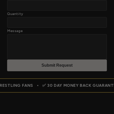
Quantity
Message
Submit Reques
t
FANS • ✅ 30 DAY MONEY BACK GUARANTEE • 🇺🇸 F