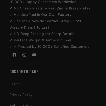
10,000+ Happy Customers Worldwide.
✔ No Cheap Plastic – Real Zinc & Brass Plates
✔ Handcrafted in Our Own Factory
✔ Genuine Cowhide Leather Strap – Soft,
Durable & Built to Last
✔ HD Deep Etching for Sharp Details
✔ Perfect Weight & Authentic Feel
✔ ⭐ Trusted by 10,000+ Satisfied Customers
Facebook
Instagram
YouTube
CUSTOMER CARE
Search
Privacy Policy
Refund Policy