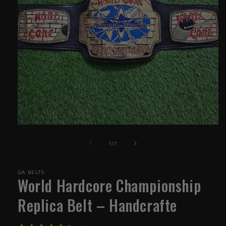
Open
media
1
of
1
/
7
in
modal
QA BELTS
World Hardcore Championship
Replica Belt – Handcrafte