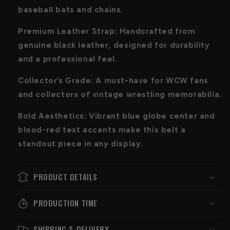
baseball bats and chains.
Premium Leather Strap: Handcrafted from
genuine black leather, designed for durability
and a professional feel.
Collector’s Grade: A must-have for WCW fans
and collectors of vintage wrestling memorabilia.
Bold Aesthetics: Vibrant blue globe center and
blood-red text accents make this belt a
standout piece in any display.
PRODUCT DETAILS
PRODUCTION TIME
SHIPPING & DELIVERY