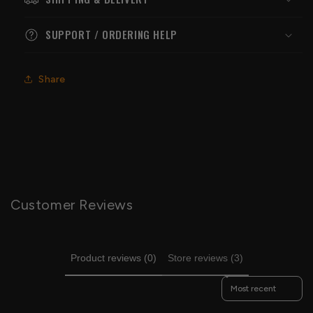
SUPPORT / ORDERING HELP
Share
Customer Reviews
Product reviews (0)
Store reviews (3)
Sort reviews by