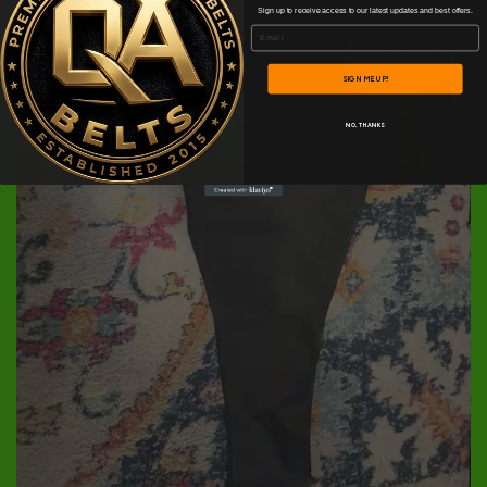
Sign up to receive access to our latest updates and best offers.
Email
SIGN ME UP!
NO, THANKS