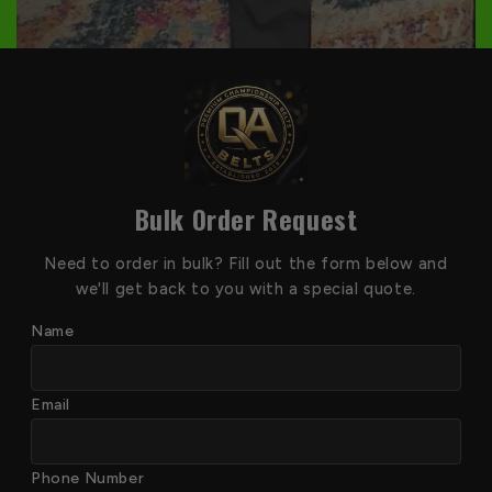
Bulk Order Request
Need to order in bulk? Fill out the form below and
we'll get back to you with a special quote.
Name
Email
Phone Number