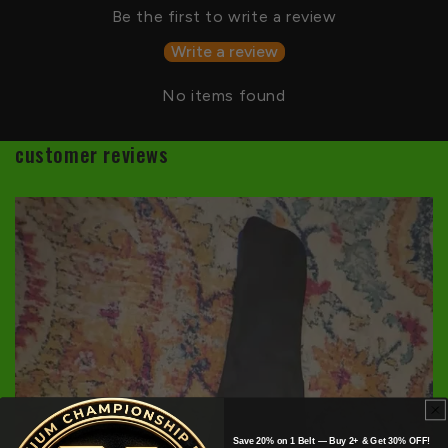
Be the first to write a review
Write a review
No items found
customer reviews
Save 20% on 1 Belt — Buy 2+ & Get 30% OFF!